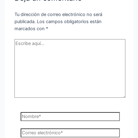
Tu dirección de correo electrónico no será
publicada.
Los campos obligatorios están
marcados con
*
Escribe
aquí...
Nombre*
Correo