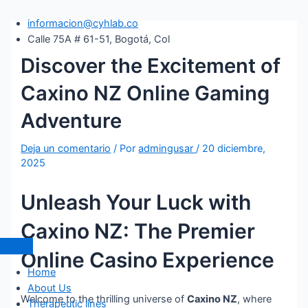
Ir
Navegación
al
de
informacion@cyhlab.co
contenido
entradas
Calle 75A # 61-51, Bogotá, Col
Discover the Excitement of
Caxino NZ Online Gaming
Adventure
Deja un comentario
/ Por
admingusar
/
20 diciembre,
2025
Unleash Your Luck with
Caxino NZ: The Premier
Online Casino Experience
Home
About Us
Welcome to the thrilling universe of
Caxino NZ
, where
Therapeutic lines