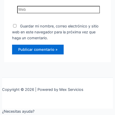
electrónico*
Web
Guardar mi nombre, correo electrónico y sitio
web en este navegador para la próxima vez que
haga un comentario.
Copyright © 2026 | Powered by Mex Servicios
¿Necesitas ayuda?