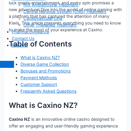
luck meets entertainment, and every spin promises a
HIV Antiretroviral Treatment
new adventure! Dive into the world of online gaming with
Central Nervous System (CNS) Treatment
a platform that has captured the attention of many
Cardiovascular Line
Kiwis. This article presents everything you need to know
Other Therapies Treatment
to make the most of your experience at Caxino.
Pharmacovigilance
Contact Us
Table of Contents
Español
What is Caxino NZ?
Diverse Game Collection
Bonuses and Promotions
Payment Methods
Customer Support
Frequently Asked Questions
What is Caxino NZ?
Caxino NZ
is an innovative online casino designed to
offer an engaging and user-friendly gaming experience