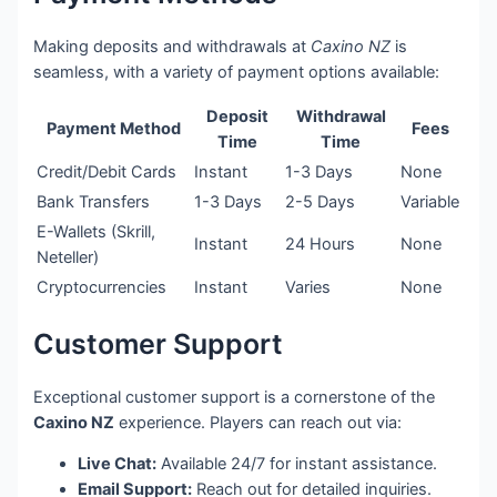
Making deposits and withdrawals at
Caxino NZ
is
seamless, with a variety of payment options available:
Deposit
Withdrawal
Payment Method
Fees
Time
Time
Credit/Debit Cards
Instant
1-3 Days
None
Bank Transfers
1-3 Days
2-5 Days
Variable
E-Wallets (Skrill,
Instant
24 Hours
None
Neteller)
Cryptocurrencies
Instant
Varies
None
Customer Support
Exceptional customer support is a cornerstone of the
Caxino NZ
experience. Players can reach out via:
Live Chat:
Available 24/7 for instant assistance.
Email Support:
Reach out for detailed inquiries.