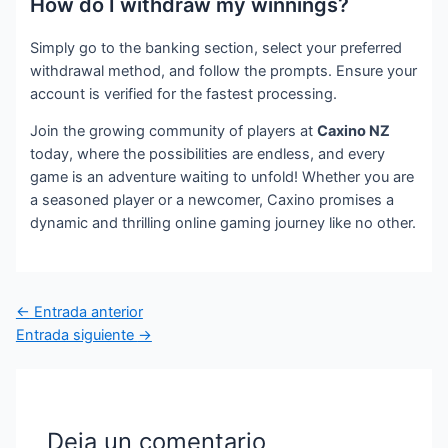
How do I withdraw my winnings?
Simply go to the banking section, select your preferred
withdrawal method, and follow the prompts. Ensure your
account is verified for the fastest processing.
Join the growing community of players at
Caxino NZ
today, where the possibilities are endless, and every
game is an adventure waiting to unfold! Whether you are
a seasoned player or a newcomer, Caxino promises a
dynamic and thrilling online gaming journey like no other.
←
Entrada anterior
Entrada siguiente
→
Deja un comentario