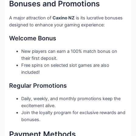
Bonuses and Promotions
A major attraction of
Caxino NZ
is its lucrative bonuses
designed to enhance your gaming experience:
Welcome Bonus
New players can earn a 100% match bonus on
their first deposit.
Free spins on selected slot games are also
included!
Regular Promotions
Daily, weekly, and monthly promotions keep the
excitement alive.
Join the loyalty program for exclusive rewards and
bonuses.
Payment Methods