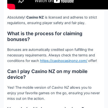
Absolutely!
Caxino NZ
is licensed and adheres to strict
regulations, ensuring player safety and fair play.
What is the process for claiming
bonuses?
Bonuses are automatically credited upon fulfilling the
necessary requirements. Always check the terms and
conditions for each
https://caxinocasinonz.com/
offer!
Can I play Caxino NZ on my mobile
device?
Yes! The mobile version of
Caxino NZ
allows you to
enjoy your favorite games on the go, ensuring you never
miss out on the action.