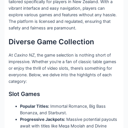
tailored specifically for players in New Zealand. With a
vibrant interface and easy navigation, players can
explore various games and features without any hassle.
The platform is licensed and regulated, ensuring that
safety and fairness are paramount.
Diverse Game Collection
At
Caxino NZ
, the game selection is nothing short of
impressive. Whether you’re a fan of classic table games
or enjoy the thrill of video slots, there’s something for
everyone. Below, we delve into the highlights of each
category:
Slot Games
Popular Titles:
Immortal Romance, Big Bass
Bonanza, and Starburst.
Progressive Jackpots:
Massive potential payouts
await with titles like Mega Moolah and Divine