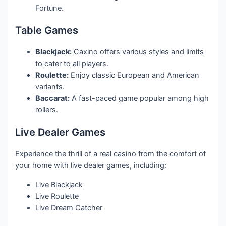
Fortune.
Table Games
Blackjack:
Caxino offers various styles and limits
to cater to all players.
Roulette:
Enjoy classic European and American
variants.
Baccarat:
A fast-paced game popular among high
rollers.
Live Dealer Games
Experience the thrill of a real casino from the comfort of
your home with live dealer games, including:
Live Blackjack
Live Roulette
Live Dream Catcher