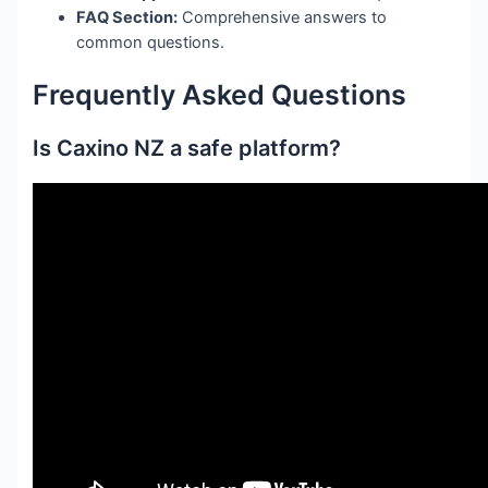
FAQ Section:
Comprehensive answers to
common questions.
Frequently Asked Questions
Is Caxino NZ a safe platform?