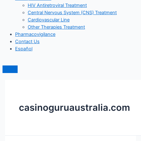
HIV Antiretroviral Treatment
Central Nervous System (CNS) Treatment
Cardiovascular Line
Other Therapies Treatment
Pharmacovigilance
Contact Us
Español
casinoguruaustralia.com