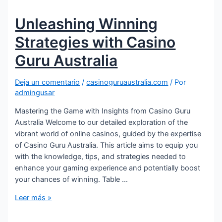
Unleashing Winning
Strategies with Casino
Guru Australia
Deja un comentario
/
casinoguruaustralia.com
/ Por
admingusar
Mastering the Game with Insights from Casino Guru
Australia Welcome to our detailed exploration of the
vibrant world of online casinos, guided by the expertise
of Casino Guru Australia. This article aims to equip you
with the knowledge, tips, and strategies needed to
enhance your gaming experience and potentially boost
your chances of winning. Table …
Leer más »