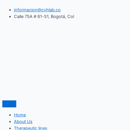
Ir
Unleashing
al
Winning
informacion@cyhlab.co
contenido
Strategies
Calle 75A # 61-51, Bogotá, Col
with
Casino
Guru
Australia
Home
About Us
Therapeutic lines