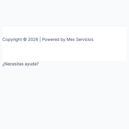
Copyright © 2026 | Powered by Mex Servicios
¿Necesitas ayuda?