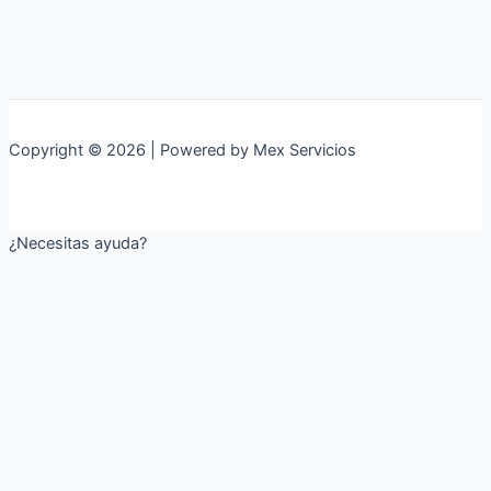
Copyright © 2026 | Powered by Mex Servicios
¿Necesitas ayuda?