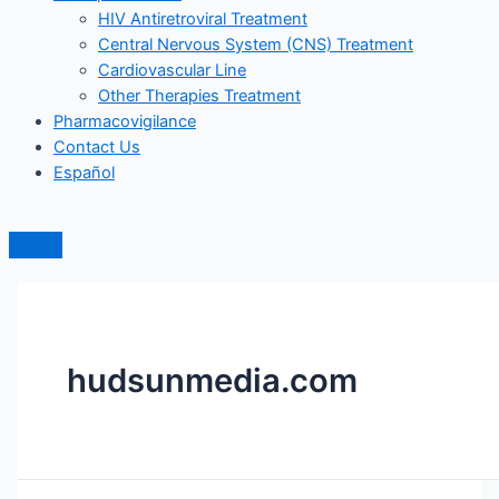
HIV Antiretroviral Treatment
Central Nervous System (CNS) Treatment
Cardiovascular Line
Other Therapies Treatment
Pharmacovigilance
Contact Us
Español
hudsunmedia.com