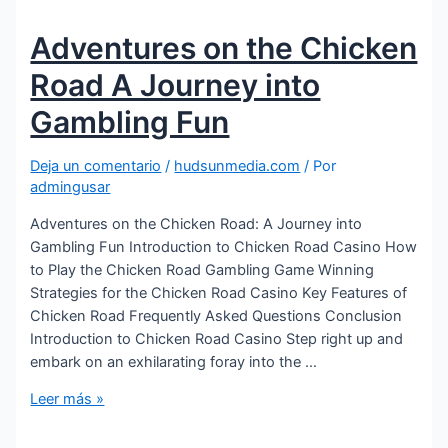
Adventures on the Chicken
Road A Journey into
Gambling Fun
Deja un comentario
/
hudsunmedia.com
/ Por
admingusar
Adventures on the Chicken Road: A Journey into
Gambling Fun Introduction to Chicken Road Casino How
to Play the Chicken Road Gambling Game Winning
Strategies for the Chicken Road Casino Key Features of
Chicken Road Frequently Asked Questions Conclusion
Introduction to Chicken Road Casino Step right up and
embark on an exhilarating foray into the …
Leer más »