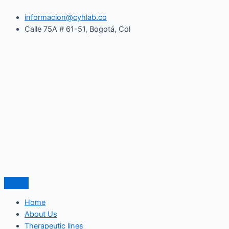
Ir
Adventures
al
on
informacion@cyhlab.co
contenido
the
Calle 75A # 61-51, Bogotá, Col
Chicken
Road
A
Journey
into
Gambling
Fun
Home
About Us
Therapeutic lines