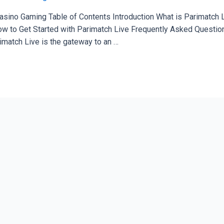
asino Gaming Table of Contents Introduction What is Parimatch 
w to Get Started with Parimatch Live Frequently Asked Questions
imatch Live is the gateway to an …