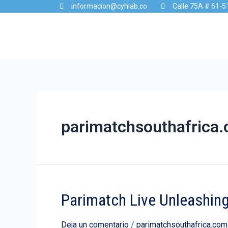
Ir
informacion@cyhlab.co
Calle 75A # 61-51
al
contenido
parimatchsouthafrica
Parimatch
Parimatch Live Unleashing 
Live
Unleashing
Deja un comentario
/
parimatchsouthafrica.com