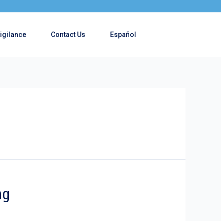
igilance
Contact Us
Español
ng