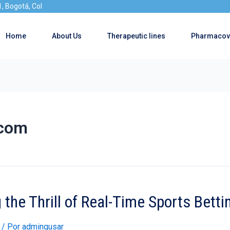
, Bogotá, Col
Home
About Us
Therapeutic lines
Pharmacov
.com
the Thrill of Real-Time Sports Betti
/ Por
admingusar