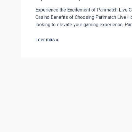
the
Experience the Excitement of Parimatch Live C
Thrill
Casino Benefits of Choosing Parimatch Live Ho
of
looking to elevate your gaming experience, Par
Real-
Time
Leer más »
Sports
Betting