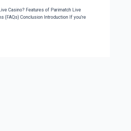
Live Casino? Features of Parimatch Live
 (FAQs) Conclusion Introduction If you’re