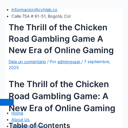
Ir
Navegación
al
de
informacion@cyhlab.co
contenido
entradas
Calle 75A # 61-51, Bogotá, Col
The Thrill of the Chicken
Road Gambling Game A
New Era of Online Gaming
Deja un comentario
/ Por
admingusar
/
7 septiembre,
2025
The Thrill of the Chicken
Road Gambling Game: A
New Era of Online Gaming
Home
About Us
Table of Contents
Therapeutic lines