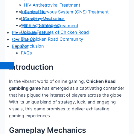
HIV Antiretroviral Treatment
Introduction
Central Nervous System (CNS) Treatment
Gameplay Mechanics
Cardiovascular Line
Winning Strategies
Other Therapies Treatment
Unique Features of Chicken Road
Pharmacovigilance
The Chicken Road Community
Contact Us
Conclusion
Español
FAQs
Introduction
In the vibrant world of online gaming,
Chicken Road
gambling game
has emerged as a captivating contender
that has piqued the interest of players across the globe.
With its unique blend of strategy, luck, and engaging
visuals, this game promises to deliver exhilarating
gaming experiences.
Gameplay Mechanics