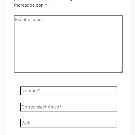
marcados con
*
Escribe
aquí...
Nombre*
Correo
electrónico*
Web