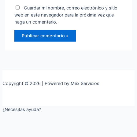
Guardar mi nombre, correo electrónico y sitio
web en este navegador para la próxima vez que
haga un comentario.
Copyright © 2026 | Powered by Mex Servicios
¿Necesitas ayuda?