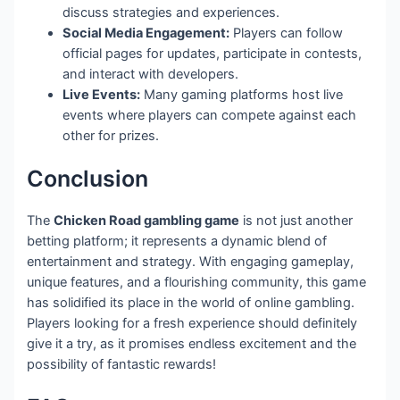
discuss strategies and experiences.
Social Media Engagement:
Players can follow
official pages for updates, participate in contests,
and interact with developers.
Live Events:
Many gaming platforms host live
events where players can compete against each
other for prizes.
Conclusion
The
Chicken Road gambling game
is not just another
betting platform; it represents a dynamic blend of
entertainment and strategy. With engaging gameplay,
unique features, and a flourishing community, this game
has solidified its place in the world of online gambling.
Players looking for a fresh experience should definitely
give it a try, as it promises endless excitement and the
possibility of fantastic rewards!