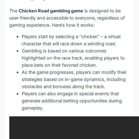
The
Chicken Road gambling game
is designed to be
user-friendly and accessible to everyone, regardless of
gaming experience. Here’s how it works:
Players start by selecting a “chicken” – a virtual
character that will race down a winding road.
Gambling is based on various outcomes
highlighted on the race track, enabling players to
place bets on their favored chicken.
As the game progresses, players can modify their
strategies based on in-game dynamics, including
obstacles and bonuses along the track.
Players can also engage in special events that
generate additional betting opportunities during
gameplay.