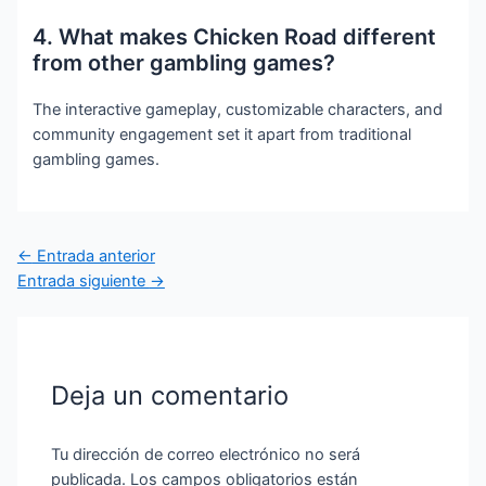
4. What makes Chicken Road different
from other gambling games?
The interactive gameplay, customizable characters, and
community engagement set it apart from traditional
gambling games.
←
Entrada anterior
Entrada siguiente
→
Deja un comentario
Tu dirección de correo electrónico no será
publicada.
Los campos obligatorios están