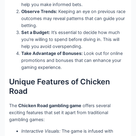
help you make informed bets.
Observe Trends:
Keeping an eye on previous race
outcomes may reveal patterns that can guide your
betting.
Set a Budget:
It’s essential to decide how much
you’re willing to spend before diving in. This will
help you avoid overspending.
Take Advantage of Bonuses:
Look out for online
promotions and bonuses that can enhance your
gaming experience.
Unique Features of Chicken
Road
The
Chicken Road gambling game
offers several
exciting features that set it apart from traditional
gambling games:
Interactive Visuals:
The game is infused with