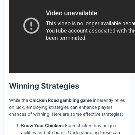
Winning Strategies
While the
Chicken Road gambling game
inherently relies
on luck, employing strategies can enhance players’
chances of winning. Here are some effective strategies:
Know Your Chicken:
Each chicken has unique
abilities and attributes. Understanding these can