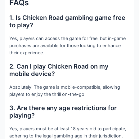
FAQs
1. Is Chicken Road gambling game free
to play?
Yes, players can access the game for free, but in-game
purchases are available for those looking to enhance
their experience.
2. Can I play Chicken Road on my
mobile device?
Absolutely! The game is mobile-compatible, allowing
players to enjoy the thrill on-the-go.
3. Are there any age restrictions for
playing?
Yes, players must be at least 18 years old to participate,
adhering to the legal gambling age in their jurisdiction.