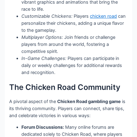
vibrant graphics and animations that bring the
race to life.
Customizable Chickens:
Players
chicken road
can
personalize their chickens, adding a unique flavor
to the gameplay.
Multiplayer Options:
Join friends or challenge
players from around the world, fostering a
competitive spirit.
In-Game Challenges:
Players can participate in
daily or weekly challenges for additional rewards
and recognition.
The Chicken Road Community
A pivotal aspect of the
Chicken Road gambling game
is
its thriving community. Players can connect, share tips,
and celebrate victories in various ways:
Forum Discussions:
Many online forums are
dedicated solely to Chicken Road, where players