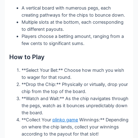
A vertical board with numerous pegs, each
creating pathways for the chips to bounce down.
Multiple slots at the bottom, each corresponding
to different payouts.
Players choose a betting amount, ranging from a
few cents to significant sums.
How to Play
**Select Your Bet:** Choose how much you wish
to wager for that round.
**Drop the Chip:** Physically or virtually, drop your
chip from the top of the board.
**Watch and Wait:** As the chip navigates through
the pegs, watch as it bounces unpredictably down
the board.
**Collect Your
plinko game
Winnings:** Depending
on where the chip lands, collect your winnings
according to the payout for that slot!