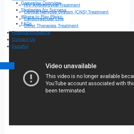
Gameplay Overview
HIV Antiretroviral Treatment
Strategies for Success
Central Nervous System (CNS) Treatment
Where to Play Plinko
Cardiovascular Line
FAQs
Other Therapies Treatment
Pharmacovigilance
Contact Us
Español