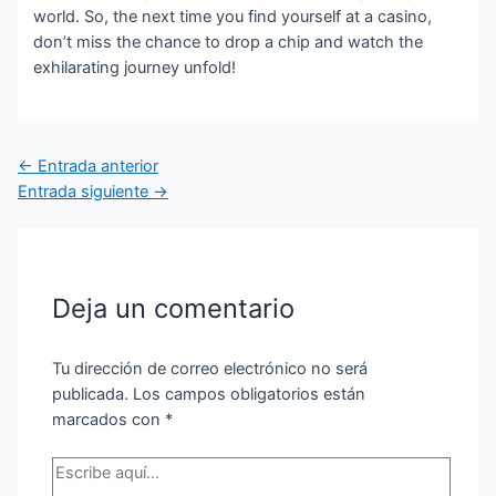
world. So, the next time you find yourself at a casino,
don’t miss the chance to drop a chip and watch the
exhilarating journey unfold!
←
Entrada anterior
Entrada siguiente
→
Deja un comentario
Tu dirección de correo electrónico no será
publicada.
Los campos obligatorios están
marcados con
*
Escribe
aquí...