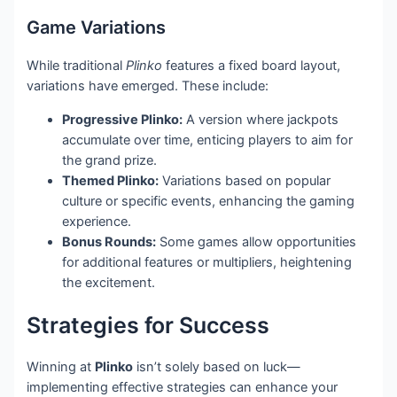
Game Variations
While traditional
Plinko
features a fixed board layout,
variations have emerged. These include:
Progressive Plinko:
A version where jackpots
accumulate over time, enticing players to aim for
the grand prize.
Themed Plinko:
Variations based on popular
culture or specific events, enhancing the gaming
experience.
Bonus Rounds:
Some games allow opportunities
for additional features or multipliers, heightening
the excitement.
Strategies for Success
Winning at
Plinko
isn’t solely based on luck—
implementing effective strategies can enhance your