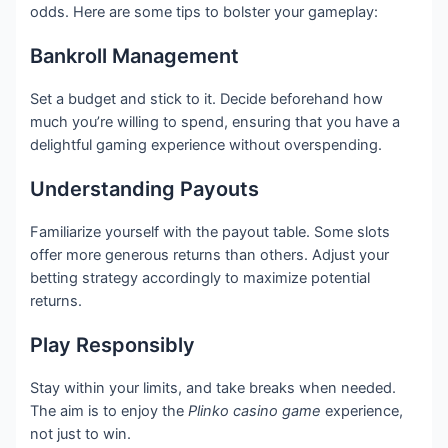
odds. Here are some tips to bolster your gameplay:
Bankroll Management
Set a budget and stick to it. Decide beforehand how
much you’re willing to spend, ensuring that you have a
delightful gaming experience without overspending.
Understanding Payouts
Familiarize yourself with the payout table. Some slots
offer more generous returns than others. Adjust your
betting strategy accordingly to maximize potential
returns.
Play Responsibly
Stay within your limits, and take breaks when needed.
The aim is to enjoy the
Plinko casino game
experience,
not just to win.