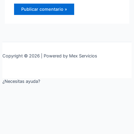
Copyright © 2026 | Powered by Mex Servicios
¿Necesitas ayuda?