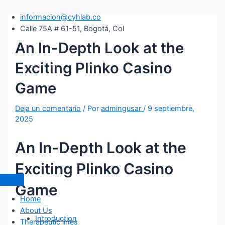
Ir
Navegación
al
de
informacion@cyhlab.co
contenido
entradas
Calle 75A # 61-51, Bogotá, Col
An In-Depth Look at the
Exciting Plinko Casino
Game
Deja un comentario
/ Por
admingusar
/
9 septiembre,
2025
An In-Depth Look at the
Exciting Plinko Casino
Game
Home
About Us
Introduction
Therapeutic lines