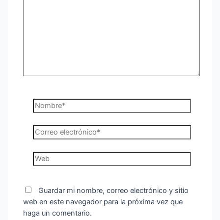
Nombre*
Correo
electrónico*
Web
Guardar mi nombre, correo electrónico y sitio
web en este navegador para la próxima vez que
haga un comentario.