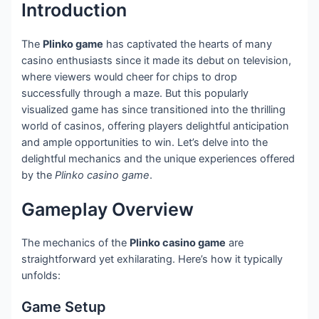
Introduction
The
Plinko game
has captivated the hearts of many
casino enthusiasts since it made its debut on television,
where viewers would cheer for chips to drop
successfully through a maze. But this popularly
visualized game has since transitioned into the thrilling
world of casinos, offering players delightful anticipation
and ample opportunities to win. Let’s delve into the
delightful mechanics and the unique experiences offered
by the
Plinko casino game
.
Gameplay Overview
The mechanics of the
Plinko casino game
are
straightforward yet exhilarating. Here’s how it typically
unfolds:
Game Setup