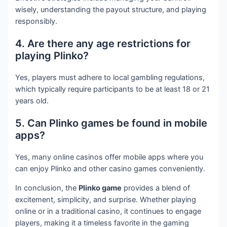
wisely, understanding the payout structure, and playing
responsibly.
4. Are there any age restrictions for
playing Plinko?
Yes, players must adhere to local gambling regulations,
which typically require participants to be at least 18 or 21
years old.
5. Can Plinko games be found in mobile
apps?
Yes, many online casinos offer mobile apps where you
can enjoy Plinko and other casino games conveniently.
In conclusion, the
Plinko game
provides a blend of
excitement, simplicity, and surprise. Whether playing
online or in a traditional casino, it continues to engage
players, making it a timeless favorite in the gaming