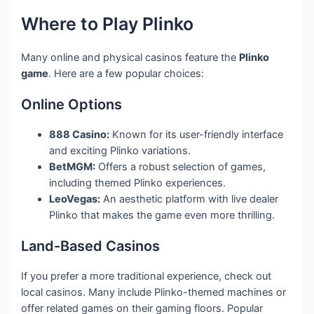
Where to Play Plinko
Many online and physical casinos feature the
Plinko
game
. Here are a few popular choices:
Online Options
888 Casino:
Known for its user-friendly interface
and exciting Plinko variations.
BetMGM:
Offers a robust selection of games,
including themed Plinko experiences.
LeoVegas:
An aesthetic platform with live dealer
Plinko that makes the game even more thrilling.
Land-Based Casinos
If you prefer a more traditional experience, check out
local casinos. Many include Plinko-themed machines or
offer related games on their gaming floors. Popular