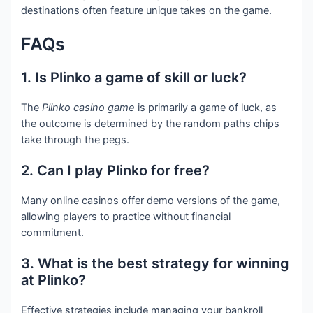
destinations often feature unique takes on the game.
FAQs
1. Is Plinko a game of skill or luck?
The
Plinko casino game
is primarily a game of luck, as
the outcome is determined by the random paths chips
take through the pegs.
2. Can I play Plinko for free?
Many online casinos offer demo versions of the game,
allowing players to practice without financial
commitment.
3. What is the best strategy for winning
at Plinko?
Effective strategies include managing your bankroll