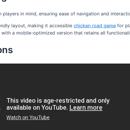
 players in mind, ensuring ease of navigation and interacti
ndly layout, making it accessible
chicken road game
for pla
with a mobile-optimized version that retains all functionali
ons