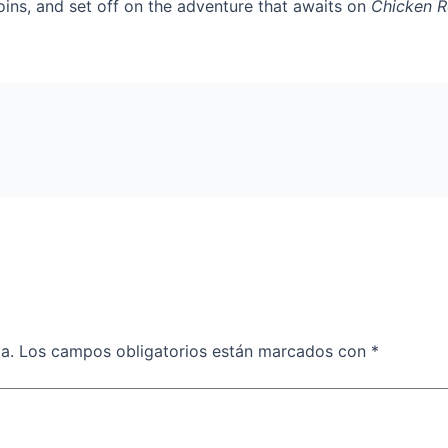
ins, and set off on the adventure that awaits on
Chicken 
a.
Los campos obligatorios están marcados con
*