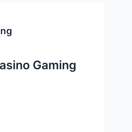
ing
Casino Gaming