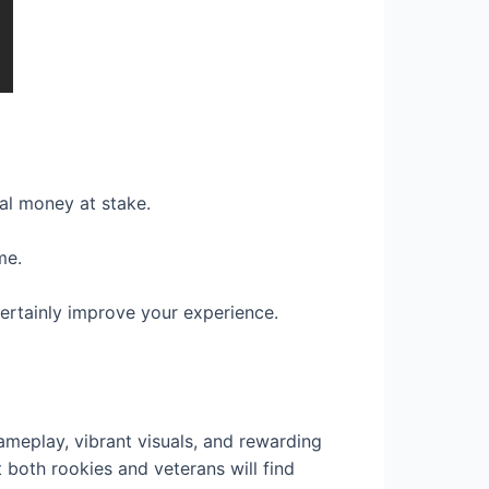
eal money at stake.
me.
ertainly improve your experience.
eplay, vibrant visuals, and rewarding
 both rookies and veterans will find