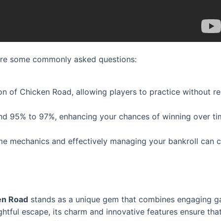
 are some commonly asked questions:
on of Chicken Road, allowing players to practice without r
nd 95% to 97%, enhancing your chances of winning over ti
me mechanics and effectively managing your bankroll can c
en Road
stands as a unique gem that combines engaging gam
ghtful escape, its charm and innovative features ensure that