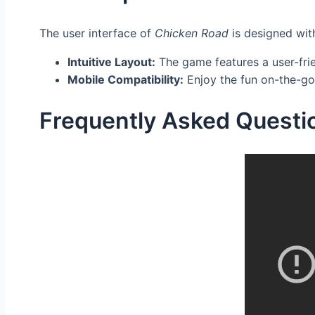
The user interface of
Chicken Road
is designed with
Intuitive Layout:
The game features a user-frie
Mobile Compatibility:
Enjoy the fun on-the-go 
Frequently Asked Questi