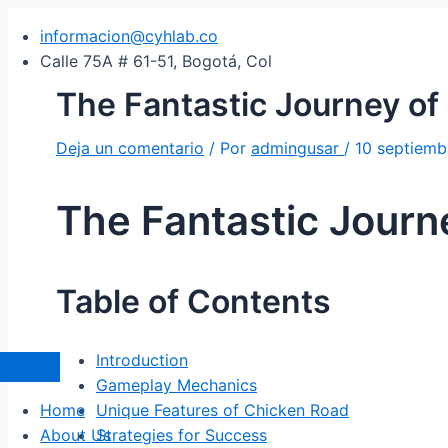
Ir
Navegación
Escribe
Nombre*
Co
al
de
informacion@cyhlab.co
aquí...
el
contenido
entradas
Calle 75A # 61-51, Bogotá, Col
The Fantastic Journey of
Deja un comentario
/ Por
admingusar
/
10 septiemb
The Fantastic Journ
Table of Contents
Introduction
Gameplay Mechanics
Home
Unique Features of Chicken Road
About Us
Strategies for Success