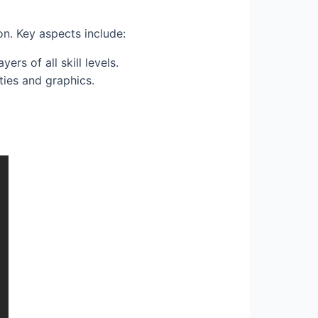
on. Key aspects include:
yers of all skill levels.
ties and graphics.