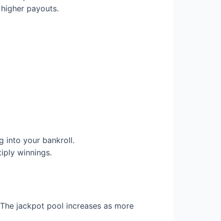
higher payouts.
 into your bankroll.
iply winnings.
 The jackpot pool increases as more