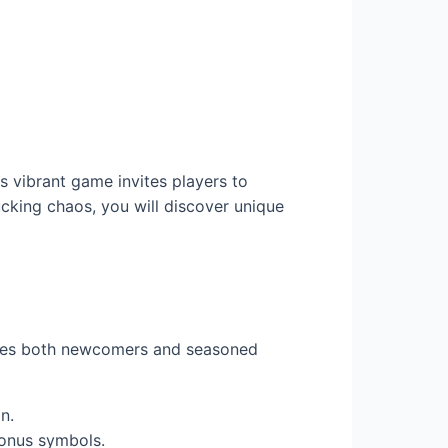
is vibrant game invites players to
cking chaos, you will discover unique
ates both newcomers and seasoned
n.
bonus symbols.