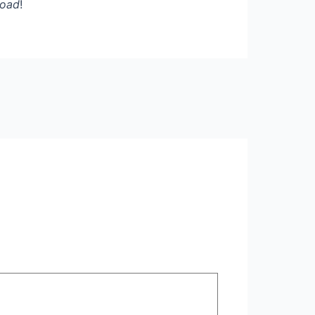
Road
!