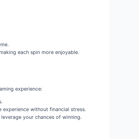
eme.
 making each spin more enjoyable.
aming experience:
s.
 experience without financial stress.
 leverage your chances of winning.