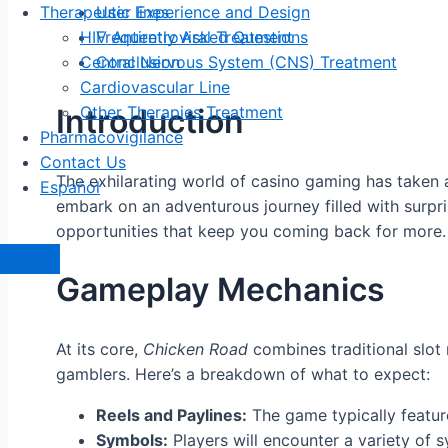
Therapeutic lines
User Experience and Design
HIV Antiretroviral Treatment
Frequently Asked Questions
Central Nervous System (CNS) Treatment
Conclusion
Cardiovascular Line
Other Therapies Treatment
Introduction
Pharmacovigilance
Contact Us
The exhilarating world of casino gaming has taken 
Español
embark on an adventurous journey filled with surpr
opportunities that keep you coming back for more.
Gameplay Mechanics
At its core,
Chicken Road
combines traditional slo
gamblers. Here’s a breakdown of what to expect:
Reels and Paylines:
The game typically feature
Symbols:
Players will encounter a variety of 