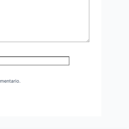
mentario.