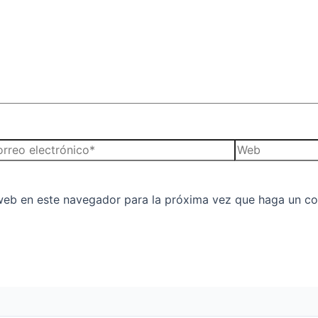
 web en este navegador para la próxima vez que haga un co