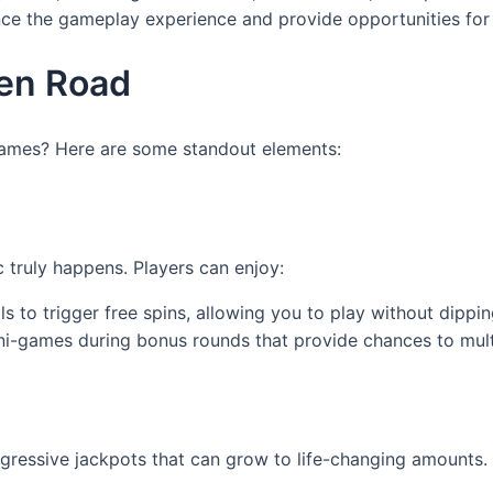
e the gameplay experience and provide opportunities for 
ken Road
ames? Here are some standout elements:
truly happens. Players can enjoy:
 to trigger free spins, allowing you to play without dipping
ni-games during bonus rounds that provide chances to mult
gressive jackpots that can grow to life-changing amounts.