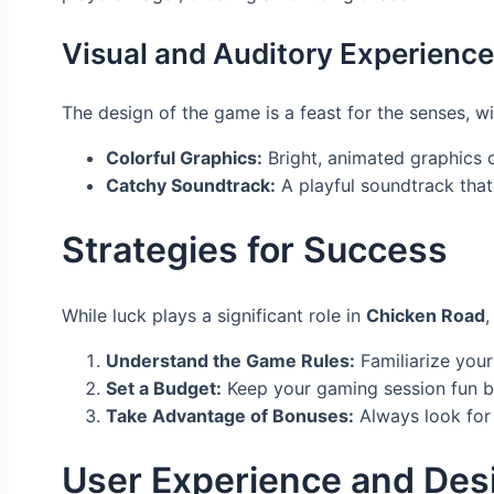
Visual and Auditory Experience
The design of the game is a feast for the senses, wi
Colorful Graphics:
Bright, animated graphics c
Catchy Soundtrack:
A playful soundtrack that
Strategies for Success
While luck plays a significant role in
Chicken Road
,
Understand the Game Rules:
Familiarize your
Set a Budget:
Keep your gaming session fun by 
Take Advantage of Bonuses:
Always look for 
User Experience and Des