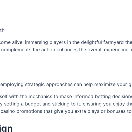
th:
ome alive, immersing players in the delightful farmyard th
 complements the action enhances the overall experience,
 employing strategic approaches can help maximize your g
self with the mechanics to make informed betting decision
setting a budget and sticking to it, ensuring you enjoy the
casino promotions that give you extra plays or bonuses to
ign