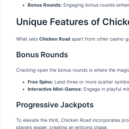
Bonus Rounds:
Engaging bonus rounds enhanc
Unique Features of Chic
What sets
Chicken Road
apart from other casino g
Bonus Rounds
Cracking open the bonus rounds is where the magic 
Free Spins:
Land three or more scatter symbols
Interactive Mini-Games:
Engage in playful mi
Progressive Jackpots
To elevate the thrill,
Chicken Road
incorporates pro
players wager, creating an enticing chase.