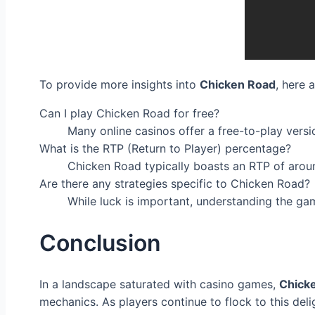
To provide more insights into
Chicken Road
, here
Can I play Chicken Road for free?
Many online casinos offer a free-to-play versi
What is the RTP (Return to Player) percentage?
Chicken Road typically boasts an RTP of arou
Are there any strategies specific to Chicken Road?
While luck is important, understanding the ga
Conclusion
In a landscape saturated with casino games,
Chick
mechanics. As players continue to flock to this deli