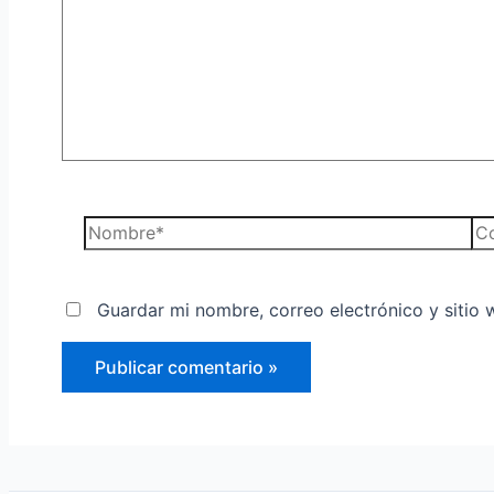
Guardar mi nombre, correo electrónico y sitio