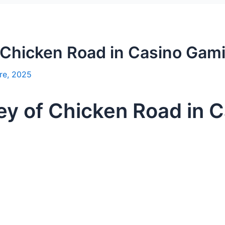
rreo
Web
ectrónico*
 Chicken Road in Casino Gam
re, 2025
ey of Chicken Road in 