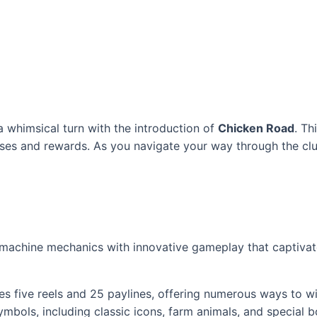
a whimsical turn with the introduction of
Chicken Road
. Th
ises and rewards. As you navigate your way through the clu
t machine mechanics with innovative gameplay that captiv
s five reels and 25 paylines, offering numerous ways to wi
symbols, including classic icons, farm animals, and special 