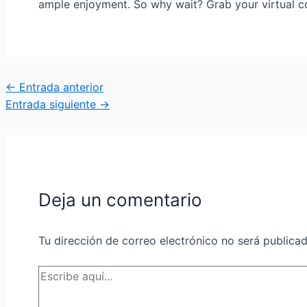
ample enjoyment. So why wait? Grab your virtual co
←
Entrada anterior
Entrada siguiente
→
Deja un comentario
Tu dirección de correo electrónico no será publicad