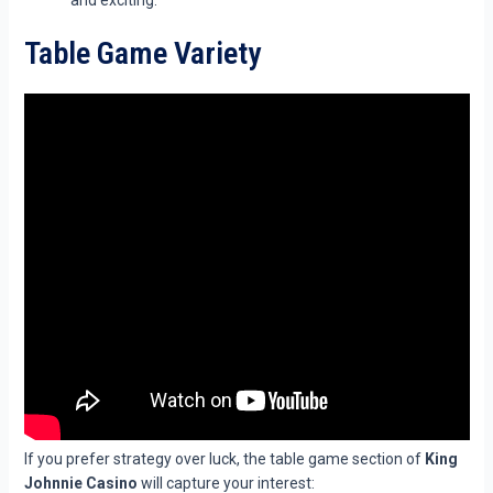
Table Game Variety
If you prefer strategy over luck, the table game section of
King
Johnnie Casino
will capture your interest: