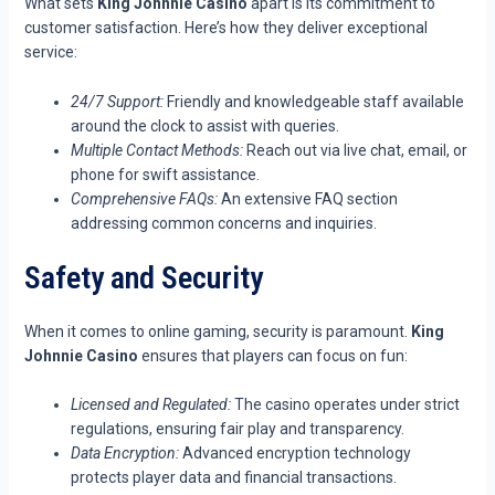
What sets
King Johnnie Casino
apart is its commitment to
customer satisfaction. Here’s how they deliver exceptional
service:
24/7 Support:
Friendly and knowledgeable staff available
around the clock to assist with queries.
Multiple Contact Methods:
Reach out via live chat, email, or
phone for swift assistance.
Comprehensive FAQs:
An extensive FAQ section
addressing common concerns and inquiries.
Safety and Security
When it comes to online gaming, security is paramount.
King
Johnnie Casino
ensures that players can focus on fun:
Licensed and Regulated:
The casino operates under strict
regulations, ensuring fair play and transparency.
Data Encryption:
Advanced encryption technology
protects player data and financial transactions.