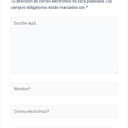
Tu dirección de correo electrónico no será publicada.
Los
campos obligatorios están marcados con
*
Escribe
aquí...
Nombre*
Correo
electrónico*