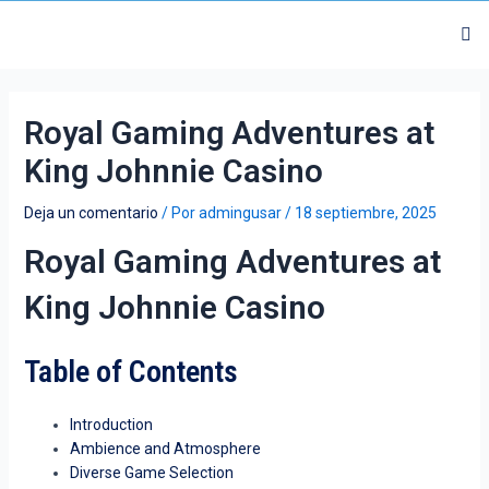
Ir
Navegación
al
de
contenido
entradas
Royal Gaming Adventures at
King Johnnie Casino
Deja un comentario
/ Por
admingusar
/
18 septiembre, 2025
Royal Gaming Adventures at
King Johnnie Casino
Table of Contents
Introduction
Ambience and Atmosphere
Diverse Game Selection