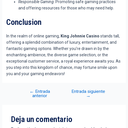
Responsible Gaming:
Promoting safe gaming practices
and offering resources for those who may need help.
Conclusion
In the realm of online gaming,
King Johnnie Casino
stands tall,
offering a splendid combination of luxury, entertainment, and
fantastic gaming options. Whether you’re drawn in by the
enchanting ambience, the diverse game selection, or the
exceptional customer service, a royal experience awaits you. As
you step into this kingdom of chance, may fortune smile upon
you and your gaming endeavors!
←
Entrada
Entrada siguiente
anterior
→
Deja un comentario