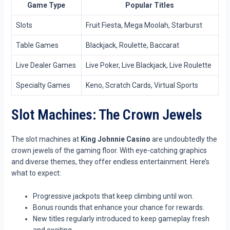
Game Type
Popular Titles
Slots
Fruit Fiesta, Mega Moolah, Starburst
Table Games
Blackjack, Roulette, Baccarat
Live Dealer Games
Live Poker, Live Blackjack, Live Roulette
Specialty Games
Keno, Scratch Cards, Virtual Sports
Slot Machines: The Crown Jewels
The slot machines at
King Johnnie Casino
are undoubtedly the
crown jewels of the gaming floor. With eye-catching graphics
and diverse themes, they offer endless entertainment. Here’s
what to expect:
Progressive jackpots that keep climbing until won.
Bonus rounds that enhance your chance for rewards.
New titles regularly introduced to keep gameplay fresh
and exciting.