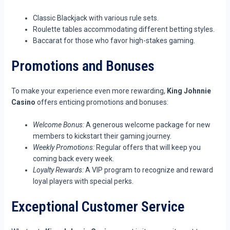
Classic Blackjack with various rule sets.
Roulette tables accommodating different betting styles.
Baccarat for those who favor high-stakes gaming.
Promotions and Bonuses
To make your experience even more rewarding,
King Johnnie
Casino
offers enticing promotions and bonuses:
Welcome Bonus:
A generous welcome package for new
members to kickstart their gaming journey.
Weekly Promotions:
Regular offers that will keep you
coming back every week.
Loyalty Rewards:
A VIP program to recognize and reward
loyal players with special perks.
Exceptional Customer Service