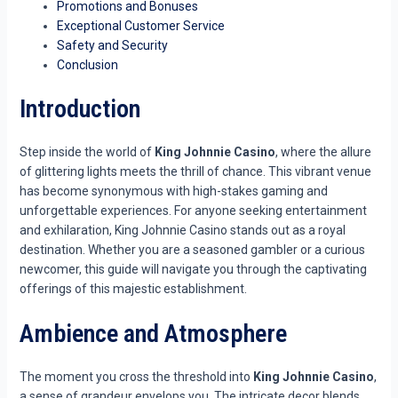
Promotions and Bonuses
Exceptional Customer Service
Safety and Security
Conclusion
Introduction
Step inside the world of
King Johnnie Casino
, where the allure
of glittering lights meets the thrill of chance. This vibrant venue
has become synonymous with high-stakes gaming and
unforgettable experiences. For anyone seeking entertainment
and exhilaration, King Johnnie Casino stands out as a royal
destination. Whether you are a seasoned gambler or a curious
newcomer, this guide will navigate you through the captivating
offerings of this majestic establishment.
Ambience and Atmosphere
The moment you cross the threshold into
King Johnnie Casino
,
a sense of grandeur envelops you. The intricate decor blends