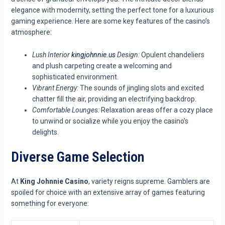
elegance with modernity, setting the perfect tone for a luxurious
gaming experience. Here are some key features of the casino’s
atmosphere:
Lush Interior
kingjohnnie.us
Design:
Opulent chandeliers
and plush carpeting create a welcoming and
sophisticated environment.
Vibrant Energy:
The sounds of jingling slots and excited
chatter fill the air, providing an electrifying backdrop.
Comfortable Lounges:
Relaxation areas offer a cozy place
to unwind or socialize while you enjoy the casino’s
delights.
Diverse Game Selection
At
King Johnnie Casino
, variety reigns supreme. Gamblers are
spoiled for choice with an extensive array of games featuring
something for everyone: