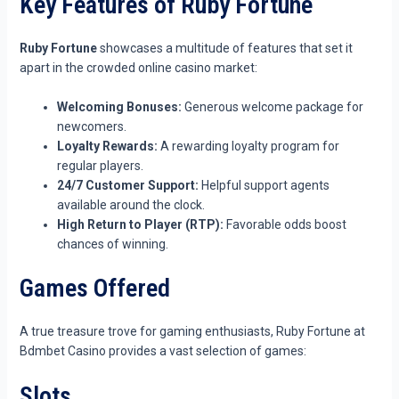
Key Features of Ruby Fortune
Ruby Fortune
showcases a multitude of features that set it
apart in the crowded online casino market:
Welcoming Bonuses:
Generous welcome package for
newcomers.
Loyalty Rewards:
A rewarding loyalty program for
regular players.
24/7 Customer Support:
Helpful support agents
available around the clock.
High Return to Player (RTP):
Favorable odds boost
chances of winning.
Games Offered
A true treasure trove for gaming enthusiasts, Ruby Fortune at
Bdmbet Casino provides a vast selection of games:
Slots