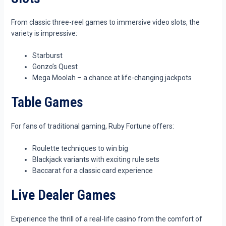
From classic three-reel games to immersive video slots, the
variety is impressive:
Starburst
Gonzo’s Quest
Mega Moolah – a chance at life-changing jackpots
Table Games
For fans of traditional gaming, Ruby Fortune offers:
Roulette techniques to win big
Blackjack variants with exciting rule sets
Baccarat for a classic card experience
Live Dealer Games
Experience the thrill of a real-life casino from the comfort of