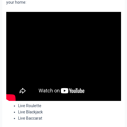
your home:
Live Roulette
Live Blackjack
Live Baccarat