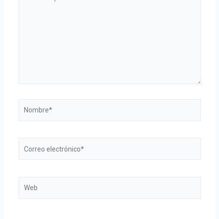
Nombre*
Correo
electrónico*
Web