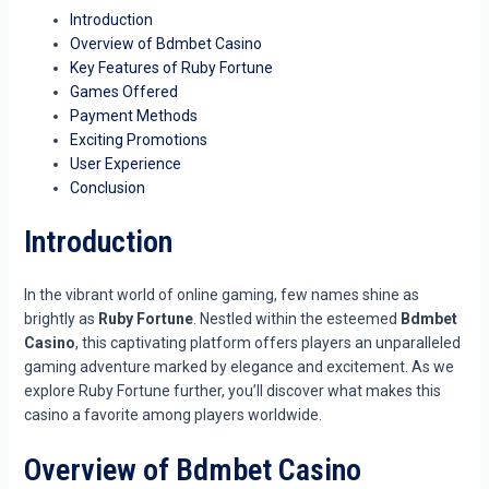
Introduction
Overview of Bdmbet Casino
Key Features of Ruby Fortune
Games Offered
Payment Methods
Exciting Promotions
User Experience
Conclusion
Introduction
In the vibrant world of online gaming, few names shine as
brightly as
Ruby Fortune
. Nestled within the esteemed
Bdmbet
Casino
, this captivating platform offers players an unparalleled
gaming adventure marked by elegance and excitement. As we
explore Ruby Fortune further, you’ll discover what makes this
casino a favorite among players worldwide.
Overview of Bdmbet Casino