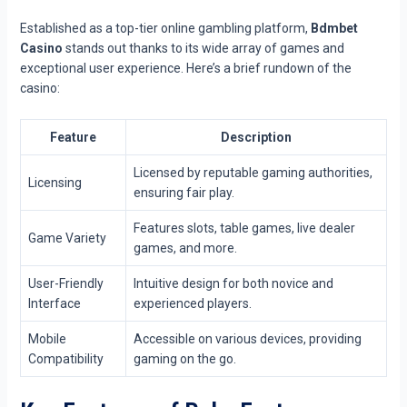
Established as a top-tier online gambling platform,
Bdmbet
Casino
stands out thanks to its wide array of games and
exceptional user experience. Here’s a brief rundown of the
casino:
Feature
Description
Licensed by reputable gaming authorities,
Licensing
ensuring fair play.
Features slots, table games, live dealer
Game Variety
games, and more.
User-Friendly
Intuitive design for both novice and
Interface
experienced players.
Mobile
Accessible on various devices, providing
Compatibility
gaming on the go.