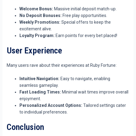
Welcome Bonus:
Massive initial deposit match-up.
No Deposit Bonuses:
Free play opportunities.
Weekly Promotions:
Special offers to keep the
excitement alive.
Loyalty Program:
Earn points for every bet placed!
User Experience
Many users rave about their experiences at Ruby Fortune:
Intuitive Navigation:
Easy to navigate, enabling
seamless gameplay.
Fast Loading Times:
Minimal wait times improve overall
enjoyment.
Personalized Account Options:
Tailored settings cater
to individual preferences.
Conclusion