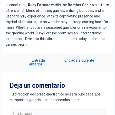
In conclusion,
Ruby Fortune
within the
Bdmbet Casino
platform
offers a rich blend of thrilling games, enticing bonuses, and a
user-friendly experience. With its captivating presence and
myriad of features, it’s no wonder players keep coming back for
more. Whether you are a seasoned gambler or a newcomer to
the gaming world, Ruby Fortune promises an unforgettable
experience. Dive into this vibrant destination today and let the
games begin!
←
Entrada
Entrada siguiente
anterior
→
Deja un comentario
Tu dirección de correo electrónico no será publicada.
Los
campos obligatorios están marcados con
*
Escribe
aquí...