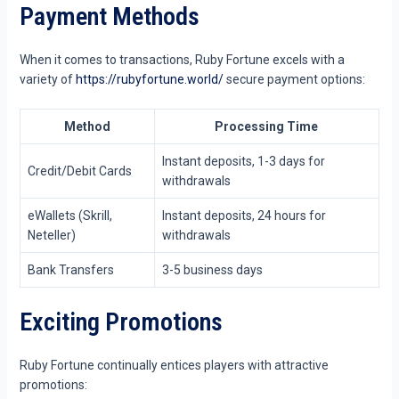
Payment Methods
When it comes to transactions, Ruby Fortune excels with a
variety of
https://rubyfortune.world/
secure payment options:
Method
Processing Time
Instant deposits, 1-3 days for
Credit/Debit Cards
withdrawals
eWallets (Skrill,
Instant deposits, 24 hours for
Neteller)
withdrawals
Bank Transfers
3-5 business days
Exciting Promotions
Ruby Fortune continually entices players with attractive
promotions: