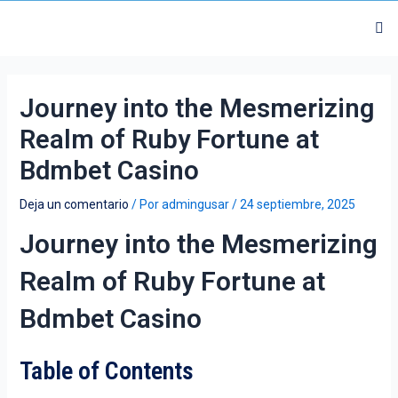
Ir
Navegación
al
de
contenido
entradas
Journey into the Mesmerizing
Realm of Ruby Fortune at
Bdmbet Casino
Deja un comentario
/ Por
admingusar
/
24 septiembre, 2025
Journey into the Mesmerizing
Realm of Ruby Fortune at
Bdmbet Casino
Table of Contents