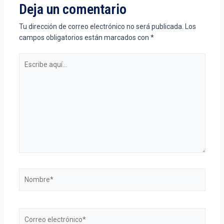
Deja un comentario
Tu dirección de correo electrónico no será publicada.
Los
campos obligatorios están marcados con
*
Escribe
aquí...
Nombre*
Correo
electrónico*