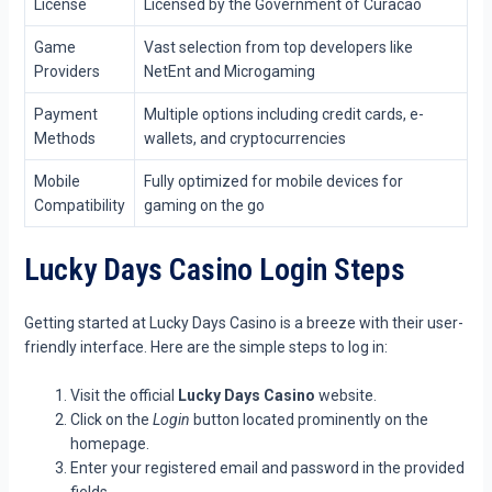
License
Licensed by the Government of Curacao
Game
Vast selection from top developers like
Providers
NetEnt and Microgaming
Payment
Multiple options including credit cards, e-
Methods
wallets, and cryptocurrencies
Mobile
Fully optimized for mobile devices for
Compatibility
gaming on the go
Lucky Days Casino Login Steps
Getting started at Lucky Days Casino is a breeze with their user-
friendly interface. Here are the simple steps to log in:
Visit the official
Lucky Days Casino
website.
Click on the
Login
button located prominently on the
homepage.
Enter your registered email and password in the provided