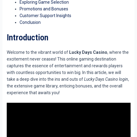
Exploring Game Selection
Promotions and Bonuses
Customer Support Insights
Conclusion
Introduction
Welcome to the vibrant world of
Lucky Days Casino
, where the
excitement never ceases! This online gaming destination
captures the essence of entertainment and rewards players
with countless opportunities to win big. In this article, we will
take a deep dive into the ins and outs of
Lucky Days Casino login
,
the extensive game library, enticing bonuses, and the overall
experience that awaits you!