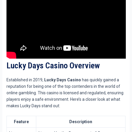
Lucky Days Casino Overview
Established in 2019,
Lucky Days Casino
has quickly gained a
reputation for being one of the top contenders in the world of
online gambling. This casino is licensed and regulated, ensuring
players enjoy a safe environment. Here’s a closer look at what
makes Lucky Days stand out:
Feature
Description