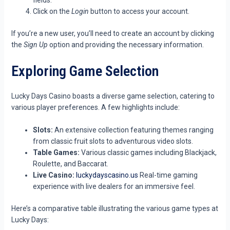
fields.
Click on the
Login
button to access your account.
If you’re a new user, you’ll need to create an account by clicking
the
Sign Up
option and providing the necessary information.
Exploring Game Selection
Lucky Days Casino boasts a diverse game selection, catering to
various player preferences. A few highlights include:
Slots:
An extensive collection featuring themes ranging
from classic fruit slots to adventurous video slots.
Table Games:
Various classic games including Blackjack,
Roulette, and Baccarat.
Live Casino:
luckydayscasino.us
Real-time gaming
experience with live dealers for an immersive feel.
Here’s a comparative table illustrating the various game types at
Lucky Days: