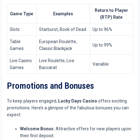
Return to Player
Game Type
Examples
(RTP) Rate
Slots
Starburst, Book of Dead
Up to 96%
Table
European Roulette,
Up to 99%
Games
Classic Blackjack
Live Casino
Live Roulette, Live
Variable
Games
Baccarat
Promotions and Bonuses
To keep players engaged,
Lucky Days Casino
offers exciting
promotions. Here’s a glimpse of the fabulous bonuses you can
expect:
Welcome Bonus:
Attractive offers for new players upon
their first deposit.