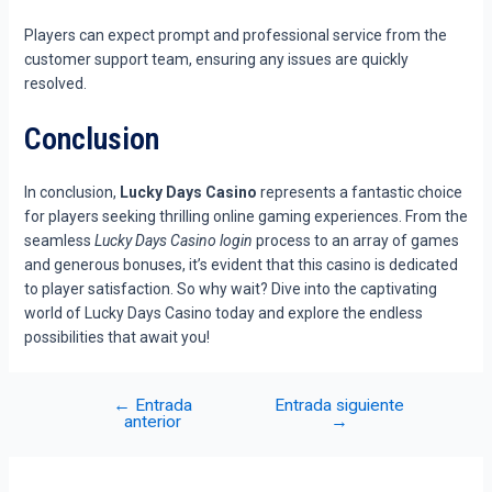
Players can expect prompt and professional service from the
customer support team, ensuring any issues are quickly
resolved.
Conclusion
In conclusion,
Lucky Days Casino
represents a fantastic choice
for players seeking thrilling online gaming experiences. From the
seamless
Lucky Days Casino login
process to an array of games
and generous bonuses, it’s evident that this casino is dedicated
to player satisfaction. So why wait? Dive into the captivating
world of Lucky Days Casino today and explore the endless
possibilities that await you!
←
Entrada
Entrada siguiente
anterior
→