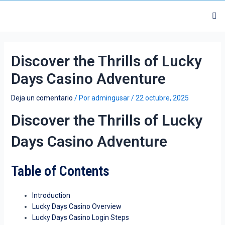
Ir
Navegación
al
de
contenido
entradas
Discover the Thrills of Lucky
Days Casino Adventure
Deja un comentario
/ Por
admingusar
/
22 octubre, 2025
Discover the Thrills of Lucky
Days Casino Adventure
Table of Contents
Introduction
Lucky Days Casino Overview
Lucky Days Casino Login Steps