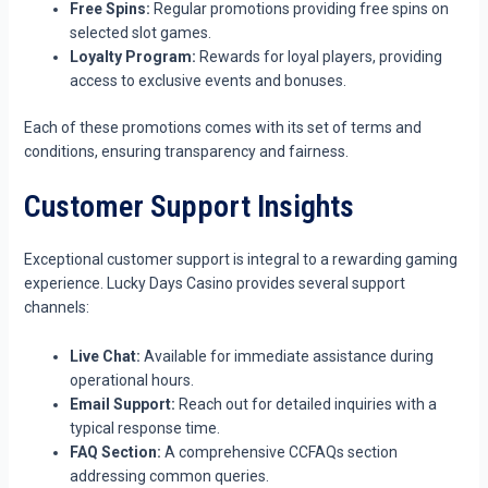
Free Spins:
Regular promotions providing free spins on
selected slot games.
Loyalty Program:
Rewards for loyal players, providing
access to exclusive events and bonuses.
Each of these promotions comes with its set of terms and
conditions, ensuring transparency and fairness.
Customer Support Insights
Exceptional customer support is integral to a rewarding gaming
experience. Lucky Days Casino provides several support
channels:
Live Chat:
Available for immediate assistance during
operational hours.
Email Support:
Reach out for detailed inquiries with a
typical response time.
FAQ Section:
A comprehensive CCFAQs section
addressing common queries.