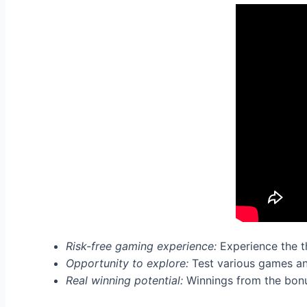
Risk-free gaming experience:
Experience the t
Opportunity to explore:
Test various games an
Real winning potential:
Winnings from the bonus