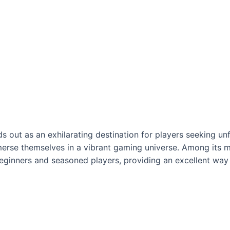
s out as an exhilarating destination for players seeking un
merse themselves in a vibrant gaming universe. Among its m
eginners and seasoned players, providing an excellent way