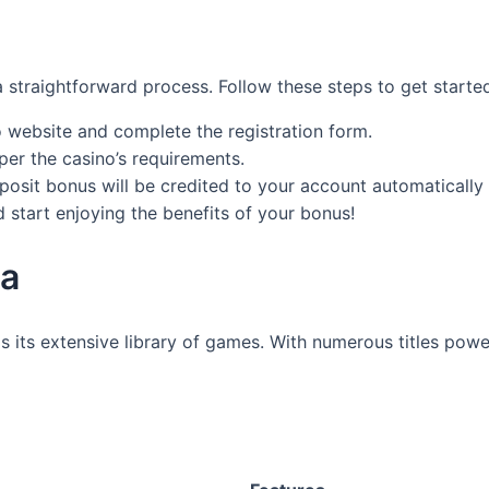
a straightforward process. Follow these steps to get starte
o website and complete the registration form.
per the casino’s requirements.
posit bonus will be credited to your account automatically
start enjoying the benefits of your bonus!
na
s its extensive library of games. With numerous titles pow