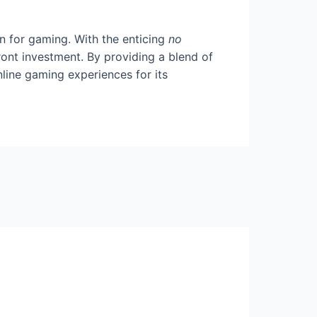
n for gaming. With the enticing
no
ront investment. By providing a blend of
nline gaming experiences for its