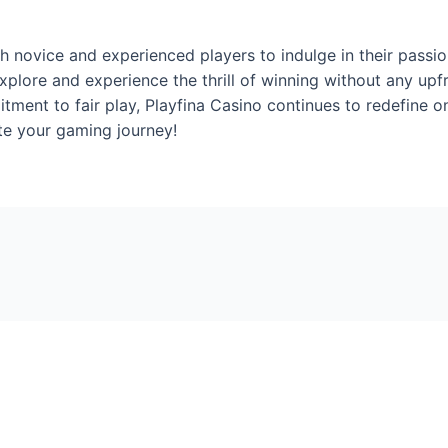
h novice and experienced players to indulge in their passio
xplore and experience the thrill of winning without any upf
ment to fair play, Playfina Casino continues to redefine o
te your gaming journey!