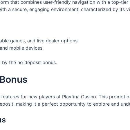
form that combines user-friendly navigation with a top-tier
 with a secure, engaging environment, characterized by its v
o
able games, and live dealer options.
 and mobile devices.
d by the no deposit bonus.
 Bonus
features for new players at Playfina Casino. This promotion
eposit, making it a perfect opportunity to explore and und
us