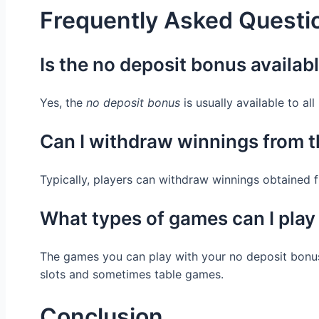
Frequently Asked Questi
Is the no deposit bonus availabl
Yes, the
no deposit bonus
is usually available to al
Can I withdraw winnings from 
Typically, players can withdraw winnings obtained f
What types of games can I play
The games you can play with your no deposit bonus 
slots and sometimes table games.
Conclusion