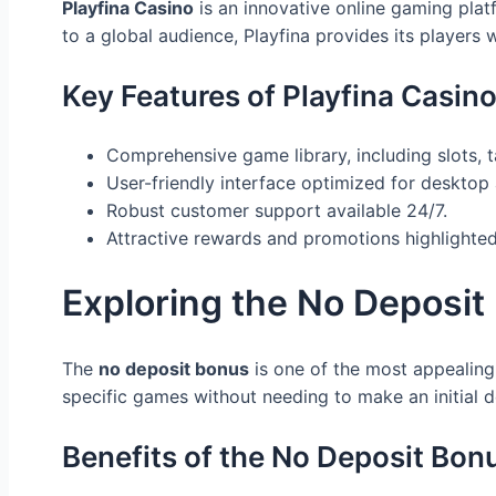
Playfina Casino
is an innovative online gaming plat
to a global audience, Playfina provides its players
Key Features of Playfina Casin
Comprehensive game library, including slots, t
User-friendly interface optimized for desktop
Robust customer support available 24/7.
Attractive rewards and promotions highlighte
Exploring the No Deposit
The
no deposit bonus
is one of the most appealing 
specific games without needing to make an initial d
Benefits of the No Deposit Bon