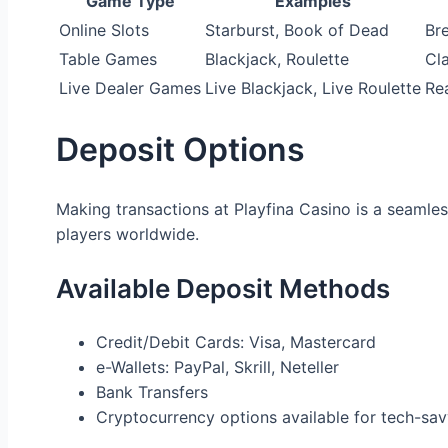
Game Type
Examples
Online Slots
Starburst, Book of Dead
Br
Table Games
Blackjack, Roulette
Cl
Live Dealer Games
Live Blackjack, Live Roulette
Rea
Deposit Options
Making transactions at Playfina Casino is a seaml
players worldwide.
Available Deposit Methods
Credit/Debit Cards: Visa, Mastercard
e-Wallets: PayPal, Skrill, Neteller
Bank Transfers
Cryptocurrency options available for tech-sav