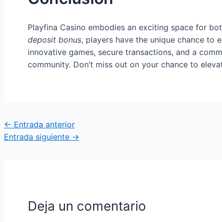
Playfina Casino embodies an exciting space for bot
deposit bonus
, players have the unique chance to e
innovative games, secure transactions, and a commit
community. Don’t miss out on your chance to eleva
←
Entrada anterior
Entrada siguiente
→
Deja un comentario