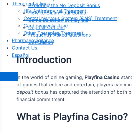
Therapeutic lines
Exploring the No Deposit Bonus
HIV Antiretroviral Treatment
How to Claim Your Bonus
Central Nervous System (CNS) Treatment
Game Selection at Playfina
Cardiovascular Line
Deposit Options
Other Therapies Treatment
Frequently Asked Questions
Pharmacovigilance
Conclusion
Contact Us
Español
Introduction
In the world of online gaming,
Playfina Casino
stand
of games that entice and entertain, players can im
deposit bonus
has captured the attention of both b
financial commitment.
What is Playfina Casino?