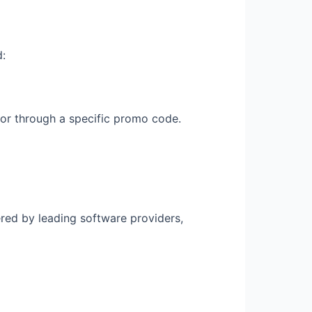
d:
 or through a specific promo code.
ered by leading software providers,