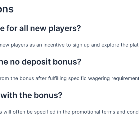
ons
e for all new players?
l new players as an incentive to sign up and explore the pla
the no deposit bonus?
rom the bonus after fulfilling specific wagering requirement
 with the bonus?
will often be specified in the promotional terms and condit