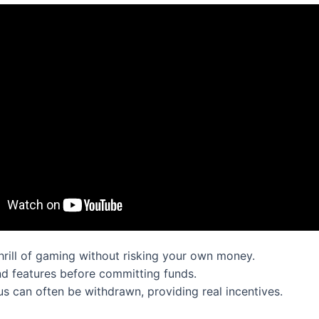
hrill of gaming without risking your own money.
d features before committing funds.
 can often be withdrawn, providing real incentives.