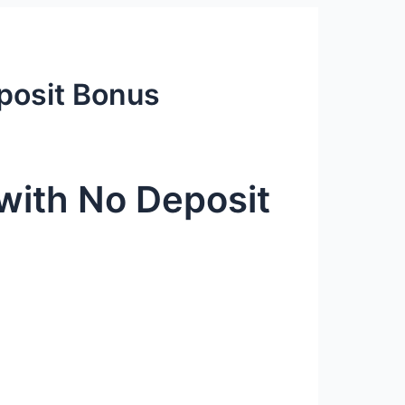
eposit Bonus
 with No Deposit