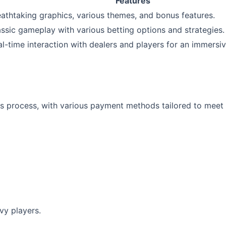
Features
eathtaking graphics, various themes, and bonus features.
assic gameplay with various betting options and strategies.
l-time interaction with dealers and players for an immersi
ess process, with various payment methods tailored to mee
vy players.