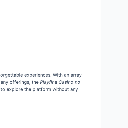
forgettable experiences. With an array
any offerings, the
Playfina Casino no
 to explore the platform without any