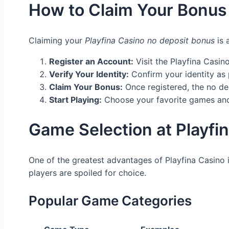
How to Claim Your Bonus
Claiming your
Playfina Casino no deposit bonus
is 
Register an Account:
Visit the Playfina Casin
Verify Your Identity:
Confirm your identity as 
Claim Your Bonus:
Once registered, the no de
Start Playing:
Choose your favorite games and 
Game Selection at Playfi
One of the greatest advantages of Playfina Casino i
players are spoiled for choice.
Popular Game Categories