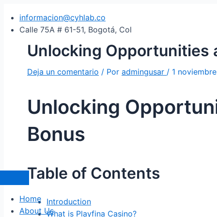
Ir
Navegación
Escribe
Nombre*
Co
al
de
informacion@cyhlab.co
aquí...
el
contenido
entradas
Calle 75A # 61-51, Bogotá, Col
Unlocking Opportunities 
Deja un comentario
/ Por
admingusar
/
1 noviembre
Unlocking Opportuni
Bonus
Table of Contents
Home
Introduction
About Us
What is Playfina Casino?