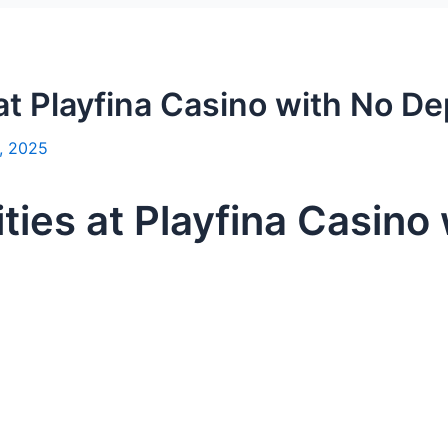
rreo
Web
ectrónico*
at Playfina Casino with No D
, 2025
ties at Playfina Casino