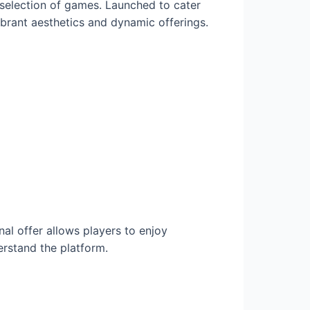
 selection of games. Launched to cater
ibrant aesthetics and dynamic offerings.
al offer allows players to enjoy
erstand the platform.