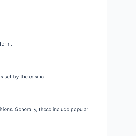
tform.
s set by the casino.
ions. Generally, these include popular