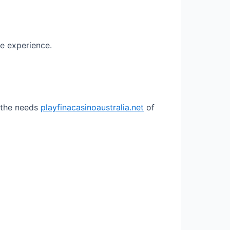
ve experience.
t the needs
playfinacasinoaustralia.net
of