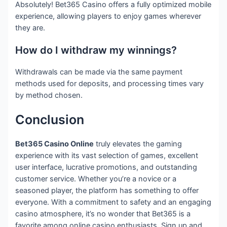
Absolutely! Bet365 Casino offers a fully optimized mobile
experience, allowing players to enjoy games wherever
they are.
How do I withdraw my winnings?
Withdrawals can be made via the same payment
methods used for deposits, and processing times vary
by method chosen.
Conclusion
Bet365 Casino Online
truly elevates the gaming
experience with its vast selection of games, excellent
user interface, lucrative promotions, and outstanding
customer service. Whether you’re a novice or a
seasoned player, the platform has something to offer
everyone. With a commitment to safety and an engaging
casino atmosphere, it’s no wonder that Bet365 is a
favorite among online casino enthusiasts. Sign up and