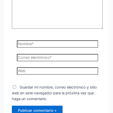
Nombre*
Correo
electrónico*
Web
Guardar mi nombre, correo electrónico y sitio
web en este navegador para la próxima vez que
haga un comentario.