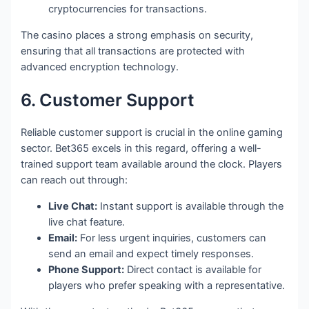
cryptocurrencies for transactions.
The casino places a strong emphasis on security,
ensuring that all transactions are protected with
advanced encryption technology.
6. Customer Support
Reliable customer support is crucial in the online gaming
sector. Bet365 excels in this regard, offering a well-
trained support team available around the clock. Players
can reach out through:
Live Chat:
Instant support is available through the
live chat feature.
Email:
For less urgent inquiries, customers can
send an email and expect timely responses.
Phone Support:
Direct contact is available for
players who prefer speaking with a representative.