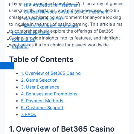
players and seasoned gamblers. With an array of games,
HIV Antiretroviral Treatment
user-friendly interfaces, and enticing bonuses, Bet365
Central Nervous System (CNS) Treatment
creates an exhilarating environment for anyone looking
Cardiovascular Line
to indulge in the thrill of casino gaming. This article aims
Other Therapies Treatment
to comprehensively explore the offerings of Bet365
Pharmacovigilance
Casino, provide insights into its features, and highlight
Contact Us
what makes it a top choice for players worldwide.
Español
Table of Contents
1. Overview of Bet365 Casino
2. Game Selection
3. User Experience
4. Bonuses and Promotions
5. Payment Methods
6. Customer Support
7. FAQs
1. Overview of Bet365 Casino