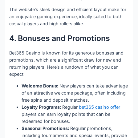
The website's sleek design and efficient layout make for
an enjoyable gaming experience, ideally suited to both
casual players and high rollers alike.
4. Bonuses and Promotions
Bet365 Casino is known for its generous bonuses and
promotions, which are a significant draw for new and
returning players. Here’s a rundown of what you can
expect:
Welcome Bonus:
New players can take advantage
of an attractive welcome package, often including
free spins and deposit matches.
Loyalty Programs:
Regular
bet365 casino offer
players can earn loyalty points that can be
redeemed for bonuses.
Seasonal Promotions:
Regular promotions,
including tournaments and special events, provide