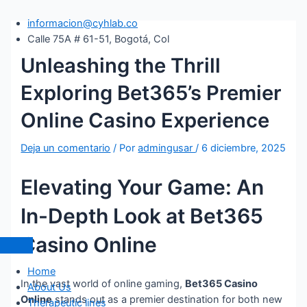
Ir
Navegación
al
de
informacion@cyhlab.co
contenido
entradas
Calle 75A # 61-51, Bogotá, Col
Unleashing the Thrill
Exploring Bet365’s Premier
Online Casino Experience
Deja un comentario
/ Por
admingusar
/
6 diciembre, 2025
Elevating Your Game: An
In-Depth Look at Bet365
Casino Online
Home
In the vast world of online gaming,
Bet365 Casino
About Us
Online
stands out as a premier destination for both new
Therapeutic lines