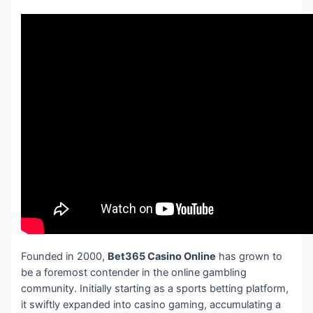
Founded in 2000,
Bet365 Casino Online
has grown to
be a foremost contender in the online gambling
community. Initially starting as a sports betting platform,
it swiftly expanded into casino gaming, accumulating a