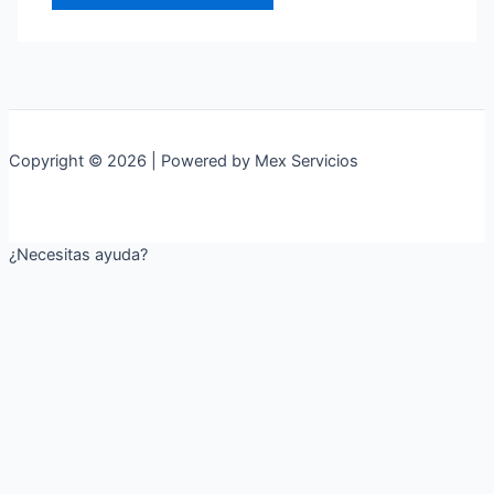
Copyright © 2026 | Powered by Mex Servicios
¿Necesitas ayuda?