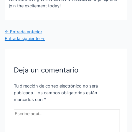
join the excitement today!
←
Entrada anterior
Entrada siguiente
→
Deja un comentario
Tu dirección de correo electrónico no será
publicada.
Los campos obligatorios están
marcados con
*
Escribe
aquí...