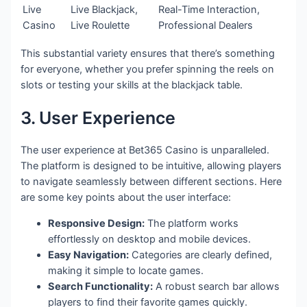
Live
Live Blackjack,
Real-Time Interaction,
Casino
Live Roulette
Professional Dealers
This substantial variety ensures that there’s something
for everyone, whether you prefer spinning the reels on
slots or testing your skills at the blackjack table.
3. User Experience
The user experience at Bet365 Casino is unparalleled.
The platform is designed to be intuitive, allowing players
to navigate seamlessly between different sections. Here
are some key points about the user interface:
Responsive Design:
The platform works
effortlessly on desktop and mobile devices.
Easy Navigation:
Categories are clearly defined,
making it simple to locate games.
Search Functionality:
A robust search bar allows
players to find their favorite games quickly.