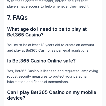
With these contact methods, Bet365 ensures that
players have access to help whenever they need it!
7. FAQs
What age do I need to be to play at
Bet365 Casino?
You must be at least 18 years old to create an account
and play at Bet365 Casino, as per legal regulations.
Is Bet365 Casino Online safe?
Yes, Bet365 Casino is licensed and regulated, employing
robust security measures to protect your personal
information and financial transactions.
Can I play Bet365 Casino on my mobile
device?