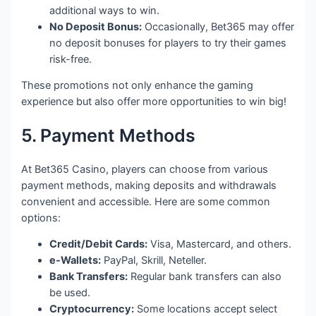
additional ways to win.
No Deposit Bonus:
Occasionally, Bet365 may offer
no deposit bonuses for players to try their games
risk-free.
These promotions not only enhance the gaming
experience but also offer more opportunities to win big!
5. Payment Methods
At Bet365 Casino, players can choose from various
payment methods, making deposits and withdrawals
convenient and accessible. Here are some common
options:
Credit/Debit Cards:
Visa, Mastercard, and others.
e-Wallets:
PayPal, Skrill, Neteller.
Bank Transfers:
Regular bank transfers can also
be used.
Cryptocurrency:
Some locations accept select