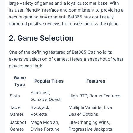
large variety of games and a loyal customer base. With
its user-friendly interface and commitment to providing a
secure gaming environment, Bet365 has continually
garnered positive reviews from users across the globe.
2. Game Selection
One of the defining features of Bet365 Casino is its
extensive selection of games. Here’s a snapshot of what
players can find:
Game
Popular Titles
Features
Type
Starburst,
Slots
High RTP, Bonus Features
Gonzo's Quest
Table
Blackjack,
Multiple Variants, Live
Games
Roulette
Dealer Options
Jackpot
Mega Moolah,
Life-Changing Wins,
Games
Divine Fortune
Progressive Jackpots