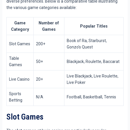
diverse preferences. Below is a comparative table illustrating
the various game categories available:
Game
Number of
Popular Titles
Category
Games
Book of Ra, Starburst,
Slot Games
200+
Gonzo’s Quest
Table
50+
Blackjack, Roulette, Baccarat
Games
Live Blackjack, Live Roulette,
Live Casino
20+
Live Poker
Sports
N/A
Football, Basketball, Tennis
Betting
Slot Games