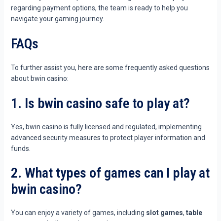
regarding payment options, the team is ready to help you
navigate your gaming journey.
FAQs
To further assist you, here are some frequently asked questions
about bwin casino:
1. Is bwin casino safe to play at?
Yes, bwin casino is fully licensed and regulated, implementing
advanced security measures to protect player information and
funds.
2. What types of games can I play at
bwin casino?
You can enjoy a variety of games, including
slot games
,
table