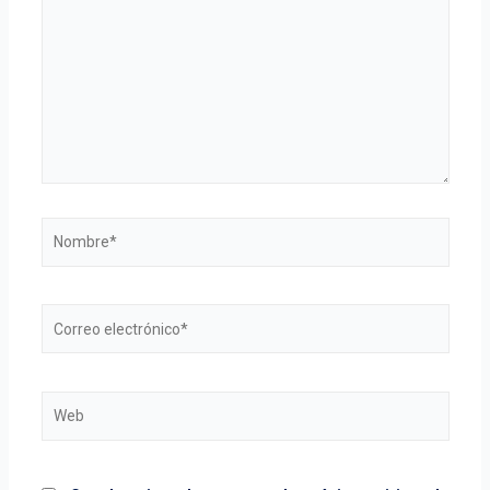
Nombre*
Correo
electrónico*
Web