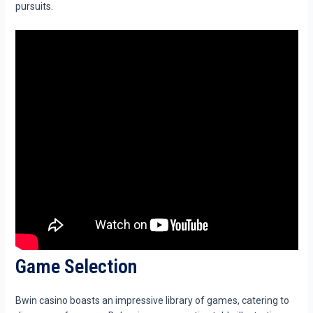
pursuits.
Game Selection
Bwin casino boasts an impressive library of games, catering to