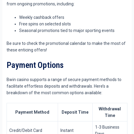
from ongoing promotions, including:
Weekly cashback offers
Free spins on selected slots
Seasonal promotions tied to major sporting events
Be sure to check the promotional calendar to make the most of
these enticing offers!
Payment Options
Bwin casino supports a range of secure payment methods to
facilitate effortless deposits and withdrawals. Here’s a
breakdown of the most common options available:
Withdrawal
Payment Method
Deposit Time
Time
1-3 Business
Credit/Debit Card
Instant
Days