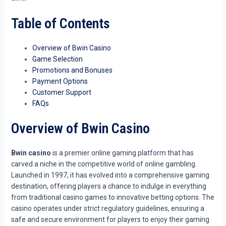
Table of Contents
Overview of Bwin Casino
Game Selection
Promotions and Bonuses
Payment Options
Customer Support
FAQs
Overview of Bwin Casino
Bwin casino
is a premier online gaming platform that has
carved a niche in the competitive world of online gambling.
Launched in 1997, it has evolved into a comprehensive gaming
destination, offering players a chance to indulge in everything
from traditional casino games to innovative betting options. The
casino operates under strict regulatory guidelines, ensuring a
safe and secure environment for players to enjoy their gaming