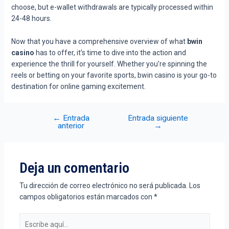
choose, but e-wallet withdrawals are typically processed within
24-48 hours.
Now that you have a comprehensive overview of what
bwin
casino
has to offer, it’s time to dive into the action and
experience the thrill for yourself. Whether you’re spinning the
reels or betting on your favorite sports, bwin casino is your go-to
destination for online gaming excitement.
←
Entrada
Entrada siguiente
anterior
→
Deja un comentario
Tu dirección de correo electrónico no será publicada.
Los
campos obligatorios están marcados con
*
Escribe
aquí...