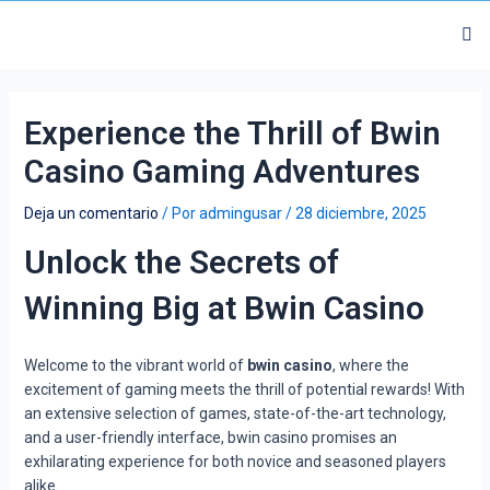
Ir
Navegación
al
de
contenido
entradas
Experience the Thrill of Bwin
Casino Gaming Adventures
Deja un comentario
/ Por
admingusar
/
28 diciembre, 2025
Unlock the Secrets of
Winning Big at Bwin Casino
Welcome to the vibrant world of
bwin casino
, where the
excitement of gaming meets the thrill of potential rewards! With
an extensive selection of games, state-of-the-art technology,
and a user-friendly interface, bwin casino promises an
exhilarating experience for both novice and seasoned players
alike.