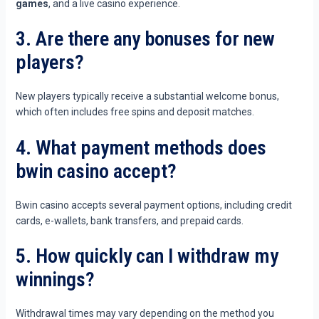
games
, and a live casino experience.
3. Are there any bonuses for new
players?
New players typically receive a substantial welcome bonus,
which often includes free spins and deposit matches.
4. What payment methods does
bwin casino accept?
Bwin casino accepts several payment options, including credit
cards, e-wallets, bank transfers, and prepaid cards.
5. How quickly can I withdraw my
winnings?
Withdrawal times may vary depending on the method you