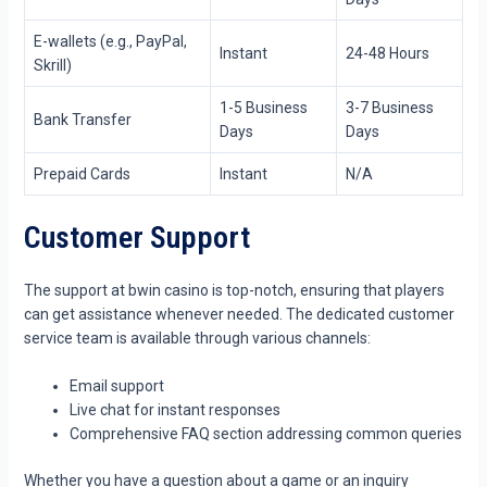
E-wallets (e.g., PayPal,
Instant
24-48 Hours
Skrill)
1-5 Business
3-7 Business
Bank Transfer
Days
Days
Prepaid Cards
Instant
N/A
Customer Support
The support at bwin casino is top-notch, ensuring that players
can get assistance whenever needed. The dedicated customer
service team is available through various channels:
Email support
Live chat for instant responses
Comprehensive FAQ section addressing common queries
Whether you have a question about a game or an inquiry