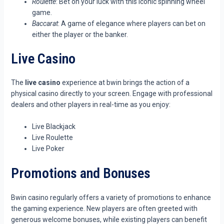
Roulette
: Bet on your luck with this iconic spinning wheel
game.
Baccarat
: A game of elegance where players can bet on
either the player or the banker.
Live Casino
The
live casino
experience at bwin brings the action of a
physical casino directly to your screen. Engage with professional
dealers and other players in real-time as you enjoy:
Live Blackjack
Live Roulette
Live Poker
Promotions and Bonuses
Bwin casino regularly offers a variety of promotions to enhance
the gaming experience. New players are often greeted with
generous welcome bonuses, while existing players can benefit