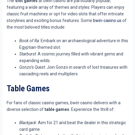
The
slot games
at bwin casino are particularly popular,
featuring a wide array of themes and styles. Players can enjoy
classic fruit machines or opt for video slots that offer intricate
storylines and exciting bonus features. Some
bwin-casino.us
of
the most beloved titles include:
Book of Ra
: Embark on an archaeological adventure in this
Egyptian-themed slot.
Starburst
: A cosmic journey filled with vibrant gems and
expanding wilds.
Gonzo’s Quest
: Join Gonzo in search of lost treasures with
cascading reels and multipliers.
Table Games
For fans of classic casino games, bwin casino delivers with a
diverse selection of
table games
. Experience the thrill of:
Blackjack
: Aim for 21 and beat the dealer in this strategic
card game.