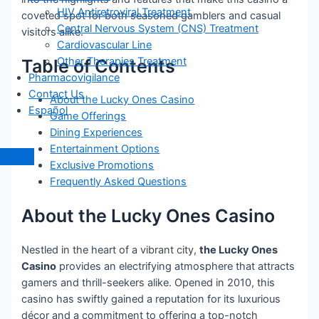
HIV Antiretroviral Treatment
coveted spot for both seasoned gamblers and casual
Central Nervous System (CNS) Treatment
visitors alike.
Cardiovascular Line
Other Therapies Treatment
Table of Contents
Pharmacovigilance
Contact Us
About the Lucky Ones Casino
Español
Game Offerings
Dining Experiences
Entertainment Options
Exclusive Promotions
Frequently Asked Questions
About the Lucky Ones Casino
Nestled in the heart of a vibrant city,
the Lucky Ones
Casino
provides an electrifying atmosphere that attracts
gamers and thrill-seekers alike. Opened in 2010, this
casino has swiftly gained a reputation for its luxurious
décor and a commitment to offering a top-notch