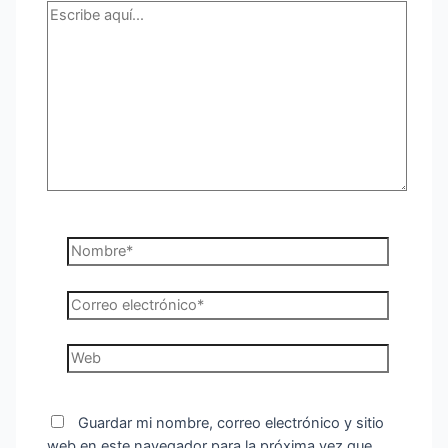
Escribe
aquí...
Nombre*
Correo
electrónico*
Web
Guardar mi nombre, correo electrónico y sitio
web en este navegador para la próxima vez que