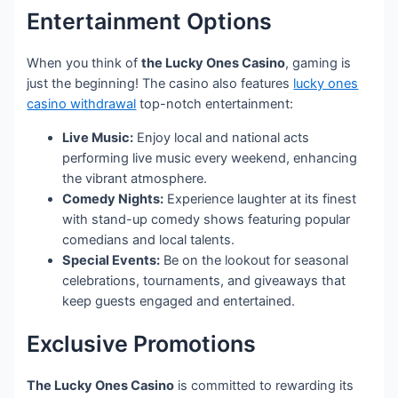
Entertainment Options
When you think of
the Lucky Ones Casino
, gaming is
just the beginning! The casino also features
lucky ones
casino withdrawal
top-notch entertainment:
Live Music:
Enjoy local and national acts
performing live music every weekend, enhancing
the vibrant atmosphere.
Comedy Nights:
Experience laughter at its finest
with stand-up comedy shows featuring popular
comedians and local talents.
Special Events:
Be on the lookout for seasonal
celebrations, tournaments, and giveaways that
keep guests engaged and entertained.
Exclusive Promotions
The Lucky Ones Casino
is committed to rewarding its