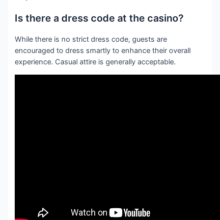
Is there a dress code at the casino?
While there is no strict dress code, guests are
encouraged to dress smartly to enhance their overall
experience. Casual attire is generally acceptable.