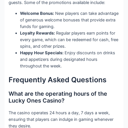
guests. Some of the promotions available include:
Welcome Bonus:
New players can take advantage
of generous welcome bonuses that provide extra
funds for gaming.
Loyalty Rewards:
Regular players earn points for
every game, which can be redeemed for cash, free
spins, and other prizes.
Happy Hour Specials:
Enjoy discounts on drinks
and appetizers during designated hours
throughout the week.
Frequently Asked Questions
What are the operating hours of the
Lucky Ones Casino?
The casino operates 24 hours a day, 7 days a week,
ensuring that players can indulge in gaming whenever
they desire.