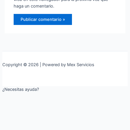
haga un comentario.
Copyright © 2026 | Powered by Mex Servicios
¿Necesitas ayuda?