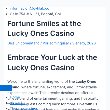
Ir
Navegación
al
de
informacion@cyhlab.co
contenido
entradas
Calle 75A # 61-51, Bogotá, Col
Fortune Smiles at the
Lucky Ones Casino
Deja un comentario
/ Por
admingusar
/
3 enero, 2026
Embrace Your Luck at the
Lucky Ones Casino
Welcome to the enchanting world of
the Lucky Ones
Casino
, where fortune, excitement, and unforgettable
experiences await! This premier destination offers a
Home
unique blend of entertainment, gaming, and hospitality
About Us
that keeps guests coming back for more. Dive with us
Therapeutic lines
into the highlights and features that make this casino a