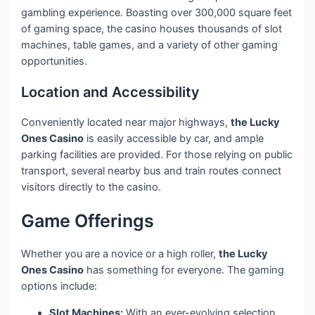
gambling experience. Boasting over 300,000 square feet
of gaming space, the casino houses thousands of slot
machines, table games, and a variety of other gaming
opportunities.
Location and Accessibility
Conveniently located near major highways,
the Lucky
Ones Casino
is easily accessible by car, and ample
parking facilities are provided. For those relying on public
transport, several nearby bus and train routes connect
visitors directly to the casino.
Game Offerings
Whether you are a novice or a high roller,
the Lucky
Ones Casino
has something for everyone. The gaming
options include:
Slot Machines:
With an ever-evolving selection