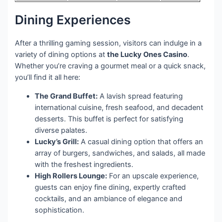
Dining Experiences
After a thrilling gaming session, visitors can indulge in a
variety of dining options at
the Lucky Ones Casino
.
Whether you’re craving a gourmet meal or a quick snack,
you’ll find it all here:
The Grand Buffet:
A lavish spread featuring
international cuisine, fresh seafood, and decadent
desserts. This buffet is perfect for satisfying
diverse palates.
Lucky’s Grill:
A casual dining option that offers an
array of burgers, sandwiches, and salads, all made
with the freshest ingredients.
High Rollers Lounge:
For an upscale experience,
guests can enjoy fine dining, expertly crafted
cocktails, and an ambiance of elegance and
sophistication.