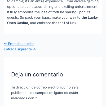
to gamble; it’s an entire experience. From diverse gaming
options to sumptuous dining and exciting entertainment,
it truly embodies the idea of fortune smiling upon its
guests. So pack your bags, make your way to
the Lucky
Ones Casino
, and embrace the thrill of luck!
←
Entrada anterior
Entrada siguiente
→
Deja un comentario
Tu dirección de correo electrónico no será
publicada.
Los campos obligatorios están
marcados con
*