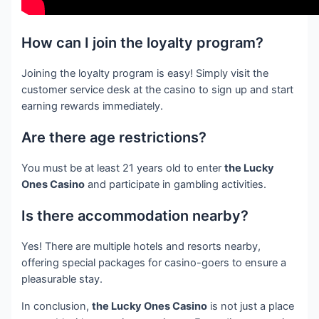
How can I join the loyalty program?
Joining the loyalty program is easy! Simply visit the
customer service desk at the casino to sign up and start
earning rewards immediately.
Are there age restrictions?
You must be at least 21 years old to enter
the Lucky
Ones Casino
and participate in gambling activities.
Is there accommodation nearby?
Yes! There are multiple hotels and resorts nearby,
offering special packages for casino-goers to ensure a
pleasurable stay.
In conclusion,
the Lucky Ones Casino
is not just a place