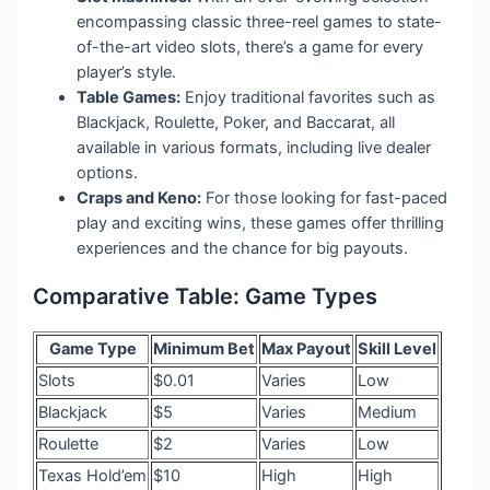
encompassing classic three-reel games to state-
of-the-art video slots, there’s a game for every
player’s style.
Table Games:
Enjoy traditional favorites such as
Blackjack, Roulette, Poker, and Baccarat, all
available in various formats, including live dealer
options.
Craps and Keno:
For those looking for fast-paced
play and exciting wins, these games offer thrilling
experiences and the chance for big payouts.
Comparative Table: Game Types
Game Type
Minimum Bet
Max Payout
Skill Level
Slots
$0.01
Varies
Low
Blackjack
$5
Varies
Medium
Roulette
$2
Varies
Low
Texas Hold’em
$10
High
High