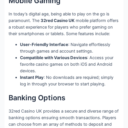
Mobile Gaming
In today’s digital age, being able to play on the go is
paramount. The
32red Casino UK
mobile platform offers
a robust experience for players who prefer gaming on
their smartphones or tablets. Some features include:
User-Friendly Interface
: Navigate effortlessly
through games and account settings.
Compatible with Various Devices
: Access your
favorite casino games on both iOS and Android
devices.
Instant Play
: No downloads are required; simply
log in through your browser to start playing.
Banking Options
32red Casino UK provides a secure and diverse range of
banking options ensuring smooth transactions. Players
can choose from an array of methods to deposit and