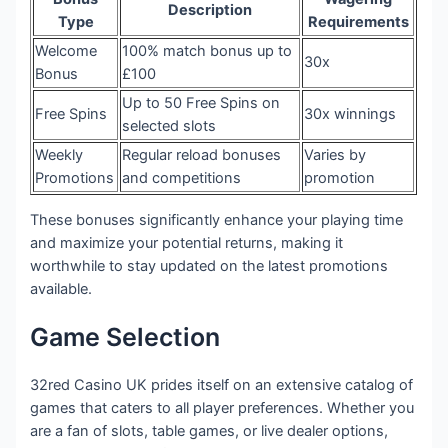
Description
Type
Requirements
Welcome
100% match bonus up to
30x
Bonus
£100
Up to 50 Free Spins on
Free Spins
30x winnings
selected slots
Weekly
Regular reload bonuses
Varies by
Promotions
and competitions
promotion
These bonuses significantly enhance your playing time
and maximize your potential returns, making it
worthwhile to stay updated on the latest promotions
available.
Game Selection
32red Casino UK prides itself on an extensive catalog of
games that caters to all player preferences. Whether you
are a fan of slots, table games, or live dealer options,