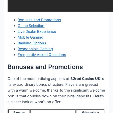
Bonuses and Promotions
Game Selection
Live Dealer Experience
Mobile Gaming
Banking Options
Responsible Gaming
Frequently Asked Questions
Bonuses and Promotions
One of the most enticing aspects of
32red Casino UK
is
its extraordinary bonus structure. Players are greeted
with a warm welcome, thanks to the significant welcome
bonus that doubles down on their initial deposits. Here’s
a closer look at what’s on offer:
Bonus
Wagering