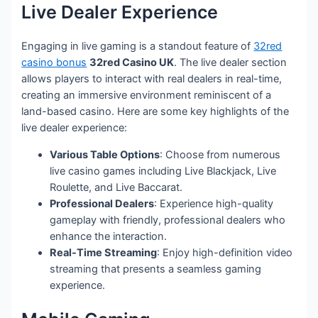
Live Dealer Experience
Engaging in live gaming is a standout feature of
32red
casino bonus
32red Casino UK
. The live dealer section
allows players to interact with real dealers in real-time,
creating an immersive environment reminiscent of a
land-based casino. Here are some key highlights of the
live dealer experience:
Various Table Options
: Choose from numerous
live casino games including Live Blackjack, Live
Roulette, and Live Baccarat.
Professional Dealers
: Experience high-quality
gameplay with friendly, professional dealers who
enhance the interaction.
Real-Time Streaming
: Enjoy high-definition video
streaming that presents a seamless gaming
experience.