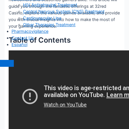
HIV Antiretroviral Treatment
guide you through the fantastic offerings at 32red
Central Nervous System (CNS) Treatment
Casino, explore the various games available, and provide
Cardiovascular Line
you with crucial insights into how to make the most of
Other Therapies Treatment
your gaming experience.
Pharmacovigilance
Contact Us
Table of Contents
Español