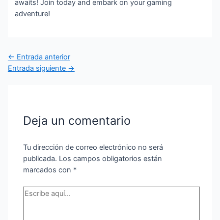
awaits! Join today and embark on your gaming
adventure!
←
Entrada anterior
Entrada siguiente
→
Deja un comentario
Tu dirección de correo electrónico no será
publicada.
Los campos obligatorios están
marcados con
*
Escribe
aquí...