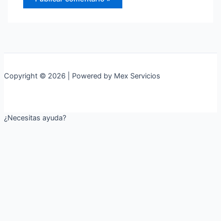
Copyright © 2026 | Powered by Mex Servicios
¿Necesitas ayuda?