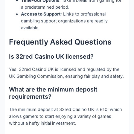
Time-Out Options
: Take a break from gaming for
a predetermined period.
Access to Support
: Links to professional
gambling support organizations are readily
available.
Frequently Asked Questions
Is 32red Casino UK licensed?
Yes, 32red Casino UK is licensed and regulated by the
UK Gambling Commission, ensuring fair play and safety.
What are the minimum deposit
requirements?
The minimum deposit at 32red Casino UK is £10, which
allows gamers to start enjoying a variety of games
without a hefty initial investment.