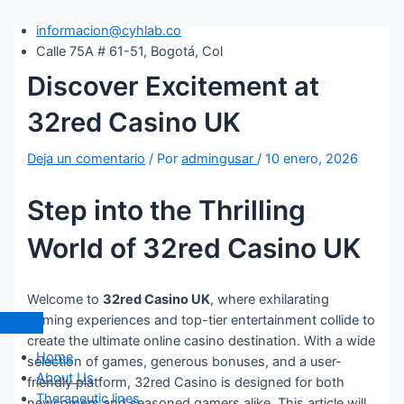
Ir
Navegación
al
de
informacion@cyhlab.co
contenido
entradas
Calle 75A # 61-51, Bogotá, Col
Discover Excitement at
32red Casino UK
Deja un comentario
/ Por
admingusar
/
10 enero, 2026
Step into the Thrilling
World of 32red Casino UK
Welcome to
32red Casino UK
, where exhilarating
gaming experiences and top-tier entertainment collide to
create the ultimate online casino destination. With a wide
Home
selection of games, generous bonuses, and a user-
About Us
friendly platform, 32red Casino is designed for both
Therapeutic lines
newcomers and seasoned gamers alike. This article will