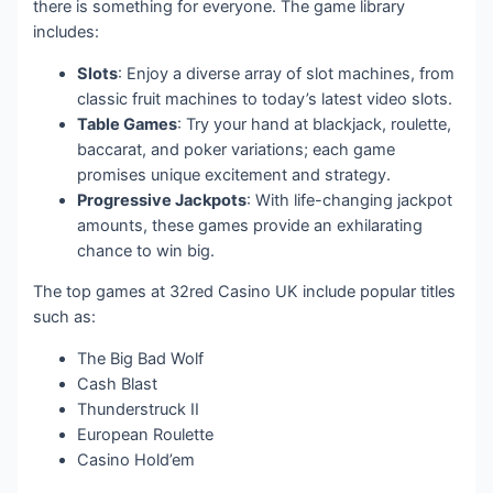
there is something for everyone. The game library
includes:
Slots
: Enjoy a diverse array of slot machines, from
classic fruit machines to today’s latest video slots.
Table Games
: Try your hand at blackjack, roulette,
baccarat, and poker variations; each game
promises unique excitement and strategy.
Progressive Jackpots
: With life-changing jackpot
amounts, these games provide an exhilarating
chance to win big.
The top games at 32red Casino UK include popular titles
such as:
The Big Bad Wolf
Cash Blast
Thunderstruck II
European Roulette
Casino Hold’em