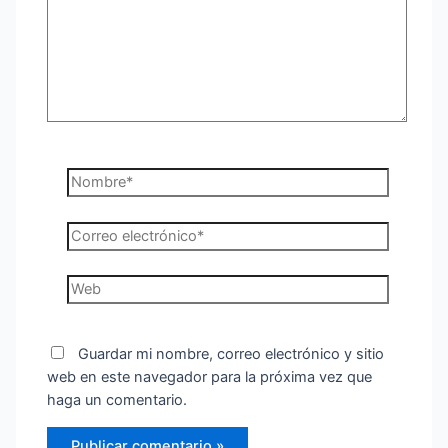
Nombre*
Correo
electrónico*
Web
Guardar mi nombre, correo electrónico y sitio
web en este navegador para la próxima vez que
haga un comentario.