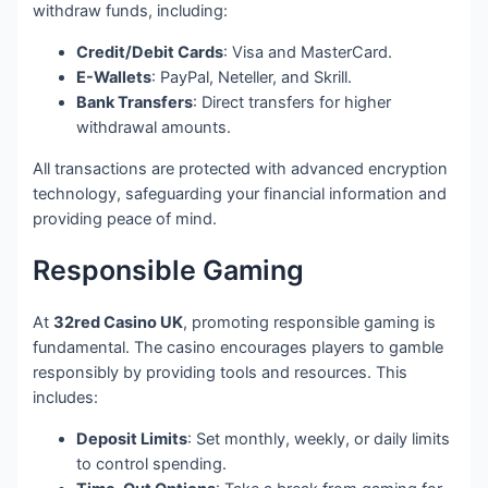
withdraw funds, including:
Credit/Debit Cards
: Visa and MasterCard.
E-Wallets
: PayPal, Neteller, and Skrill.
Bank Transfers
: Direct transfers for higher
withdrawal amounts.
All transactions are protected with advanced encryption
technology, safeguarding your financial information and
providing peace of mind.
Responsible Gaming
At
32red Casino UK
, promoting responsible gaming is
fundamental. The casino encourages players to gamble
responsibly by providing tools and resources. This
includes:
Deposit Limits
: Set monthly, weekly, or daily limits
to control spending.