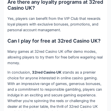
Are there any loyalty programs at 32red
Casino UK?
Yes, players can benefit from the VIP Club that rewards
loyal players with exclusive bonuses, promotions, and
personal account management.
Can I play for free at 32red Casino UK?
Many games at 32red Casino UK offer demo modes,
allowing players to try them for free before wagering real
money.
In conclusion,
32red Casino UK
stands as a premier
choice for anyone interested in online casino gaming.
With an impressive range of games, generous bonuses,
and a commitment to responsible gambling, players can
indulge in an exciting and secure gaming experience.
Whether you’re spinning the reels or challenging the
dealer at the poker table, the thrill of 32red Casino UK