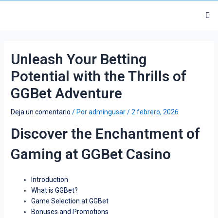
Ir
Navegación
al
de
contenido
entradas
Unleash Your Betting
Potential with the Thrills of
GGBet Adventure
Deja un comentario
/ Por
admingusar
/
2 febrero, 2026
Discover the Enchantment of
Gaming at GGBet Casino
Introduction
What is GGBet?
Game Selection at GGBet
Bonuses and Promotions