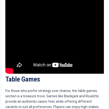
Table Games
For those who prefer strategy over chance, the table games
section is a treasure trove. Games like Blackjack and Roulette
provide an authentic casino feel, while offering different
variants to suit all preferences. Players can enjoy high-stakes