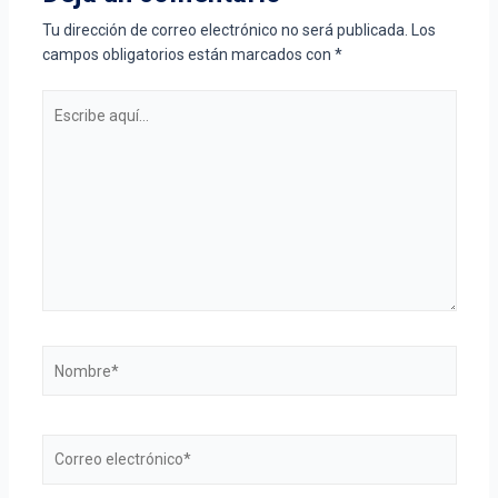
Tu dirección de correo electrónico no será publicada.
Los
campos obligatorios están marcados con
*
Escribe
aquí...
Nombre*
Correo
electrónico*