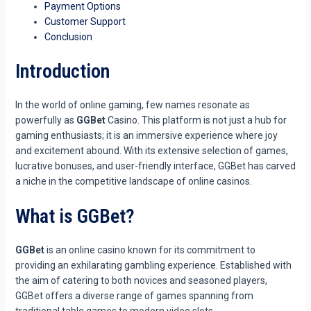
Payment Options
Customer Support
Conclusion
Introduction
In the world of online gaming, few names resonate as
powerfully as
GGBet
Casino. This platform is not just a hub for
gaming enthusiasts; it is an immersive experience where joy
and excitement abound. With its extensive selection of games,
lucrative bonuses, and user-friendly interface, GGBet has carved
a niche in the competitive landscape of online casinos.
What is GGBet?
GGBet
is an online casino known for its commitment to
providing an exhilarating gambling experience. Established with
the aim of catering to both novices and seasoned players,
GGBet offers a diverse range of games spanning from