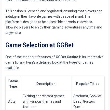
traditional table games to modern video slots.
This casino is licensed and regulated, ensuring that players can
indulge in their favorite games with peace of mind. The
platform is designed to be accessible on various devices,
allowing players to enjoy their gaming adventures anytime and
anywhere.
Game Selection at GGBet
One of the standout features of
GGBet Casino
is its impressive
game library. Here’s a detailed look at the types of games
available:
Game
Description
Popular Titles
Type
Exciting and vibrant games
Starburst, Book of
Slots
with various themes and
Dead, Gonzo’s
features.
Quest