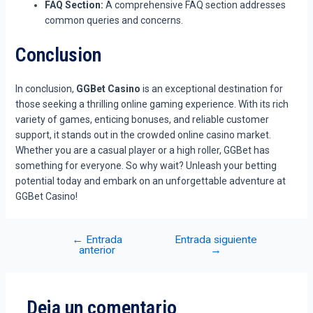
FAQ Section:
A comprehensive FAQ section addresses
common queries and concerns.
Conclusion
In conclusion,
GGBet Casino
is an exceptional destination for
those seeking a thrilling online gaming experience. With its rich
variety of games, enticing bonuses, and reliable customer
support, it stands out in the crowded online casino market.
Whether you are a casual player or a high roller, GGBet has
something for everyone. So why wait? Unleash your betting
potential today and embark on an unforgettable adventure at
GGBet Casino!
←
Entrada
Entrada siguiente
anterior
→
Deja un comentario