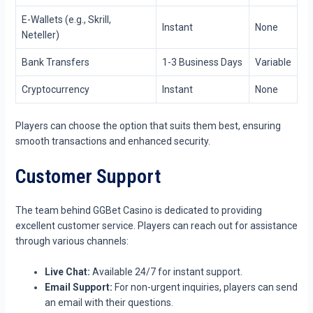
E-Wallets (e.g., Skrill,
Instant
None
Neteller)
Bank Transfers
1-3 Business Days
Variable
Cryptocurrency
Instant
None
Players can choose the option that suits them best, ensuring
smooth transactions and enhanced security.
Customer Support
The team behind GGBet Casino is dedicated to providing
excellent customer service. Players can reach out for assistance
through various channels:
Live Chat:
Available 24/7 for instant support.
Email Support:
For non-urgent inquiries, players can send
an email with their questions.