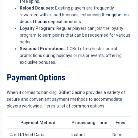
free spins.
Reload Bonuses:
Existing players are frequently
rewarded with reload bonuses, enhancing their
ggbet no
deposit bonus
deposit amounts.
Loyalty Program:
Regular players can join the loyalty
program to earn points that can be redeemed for various
perks.
Seasonal Promotions:
GGBet often hosts special
promotions during holidays or major events, offering
exclusive bonuses.
Payment Options
When it comes to banking, GGBet Casino provides a variety of
secure and convenient payment methods to accommodate
players worldwide. Here’s a list of common options:
Payment Method
Processing Time
Fees
Credit/Debit Cards
Instant
None