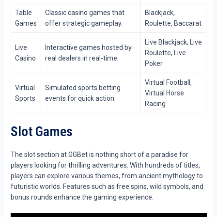
Table
Classic casino games that
Blackjack,
Games
offer strategic gameplay.
Roulette, Baccarat
Live Blackjack, Live
Live
Interactive games hosted by
Roulette, Live
Casino
real dealers in real-time.
Poker
Virtual Football,
Virtual
Simulated sports betting
Virtual Horse
Sports
events for quick action.
Racing
Slot Games
The slot section at GGBet is nothing short of a paradise for
players looking for thrilling adventures. With hundreds of titles,
players can explore various themes, from ancient mythology to
futuristic worlds. Features such as free spins, wild symbols, and
bonus rounds enhance the gaming experience.