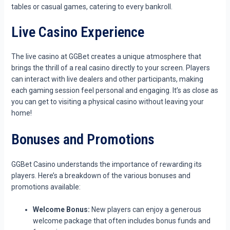
tables or casual games, catering to every bankroll.
Live Casino Experience
The live casino at GGBet creates a unique atmosphere that
brings the thrill of a real casino directly to your screen. Players
can interact with live dealers and other participants, making
each gaming session feel personal and engaging. It’s as close as
you can get to visiting a physical casino without leaving your
home!
Bonuses and Promotions
GGBet Casino understands the importance of rewarding its
players. Here’s a breakdown of the various bonuses and
promotions available:
Welcome Bonus:
New players can enjoy a generous
welcome package that often includes bonus funds and