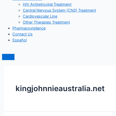
HIV Antiretroviral Treatment
Central Nervous System (CNS) Treatment
Cardiovascular Line
Other Therapies Treatment
Pharmacovigilance
Contact Us
Español
kingjohnnieaustralia.net