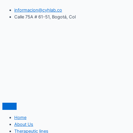
Ir
Royal
al
Escapade
informacion@cyhlab.co
contenido
to
Calle 75A # 61-51, Bogotá, Col
King
Johnnie
Casino
Home
About Us
Therapeutic lines