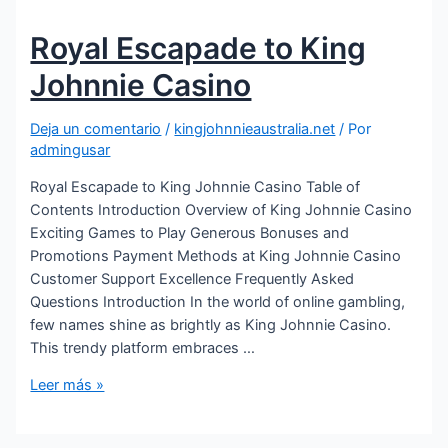
Royal Escapade to King
Johnnie Casino
Deja un comentario
/
kingjohnnieaustralia.net
/ Por
admingusar
Royal Escapade to King Johnnie Casino Table of
Contents Introduction Overview of King Johnnie Casino
Exciting Games to Play Generous Bonuses and
Promotions Payment Methods at King Johnnie Casino
Customer Support Excellence Frequently Asked
Questions Introduction In the world of online gambling,
few names shine as brightly as King Johnnie Casino.
This trendy platform embraces …
Leer más »